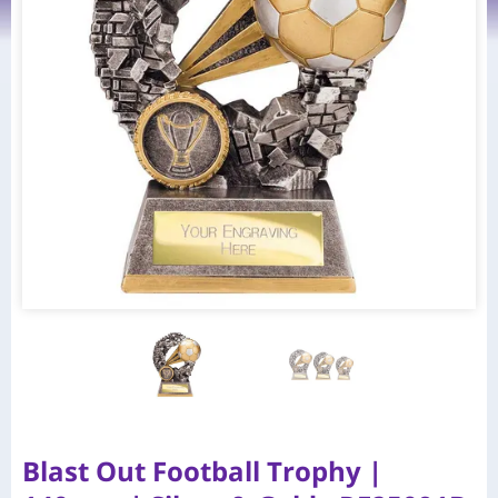
Blast Out Football Trophy |