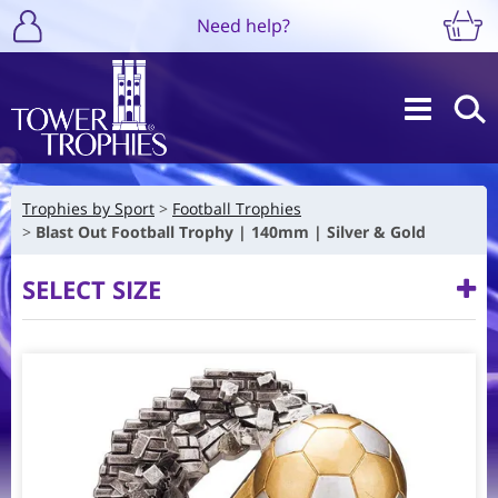
Need help?
Trophies by Sport
Football Trophies
Blast Out Football Trophy | 140mm | Silver & Gold
SELECT SIZE