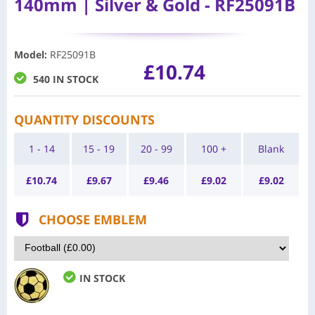
140mm | Silver & Gold - RF25091B
Model
:
RF25091B
£10.74
540 IN STOCK
QUANTITY DISCOUNTS
1 - 14
15 - 19
20 - 99
100 +
Blank
£
10.74
£
9.67
£
9.46
£
9.02
£
9.02
CHOOSE EMBLEM
IN STOCK