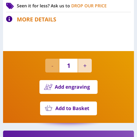
Seen it for less?
Ask us to
DROP OUR PRICE
MORE DETAILS
Add engraving
Add to Basket