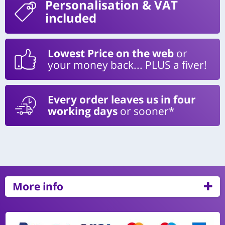
Personalisation
& VAT
included
Lowest Price on the web
or
your money back... PLUS a fiver!
Every order leaves us in four
working days
or sooner*
More info