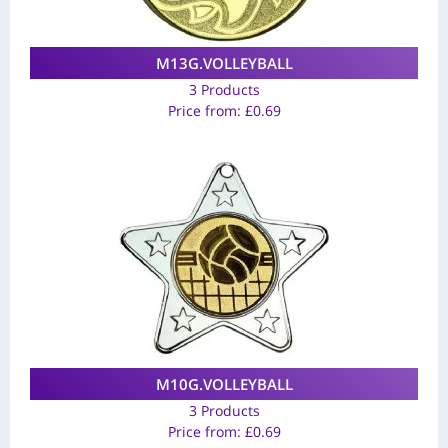
M13G.VOLLEYBALL
3 Products
Price from:
£
0.69
M10G.VOLLEYBALL
3 Products
Price from:
£
0.69