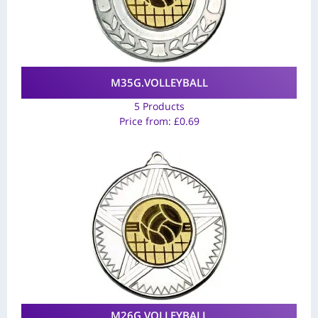
M35G.VOLLEYBALL
5 Products
Price from:
£
0.69
M26G.VOLLEYBALL