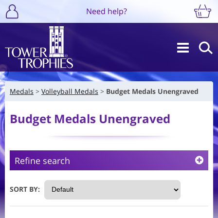
Need help?
Medals
Volleyball Medals
Budget Medals Unengraved
Budget Medals Unengraved
Refine search
SORT BY: