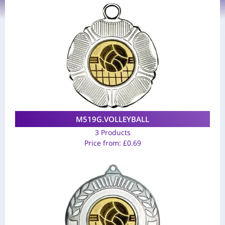
M519G.VOLLEYBALL
3 Products
Price from:
£
0.69