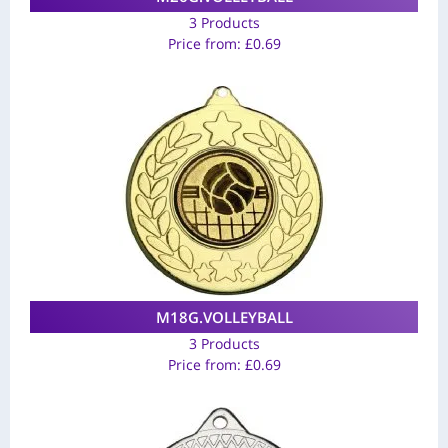
3 Products
Price from:
£
0.69
M18G.VOLLEYBALL
3 Products
Price from:
£
0.69