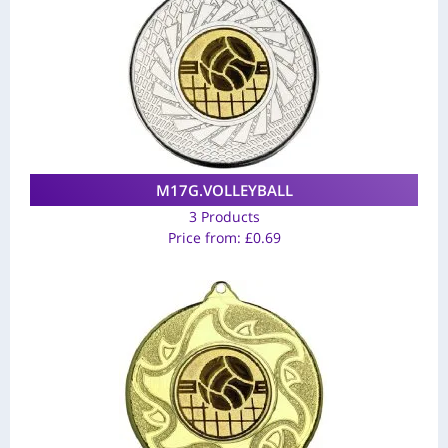
M17G.VOLLEYBALL
3 Products
Price from:
£
0.69