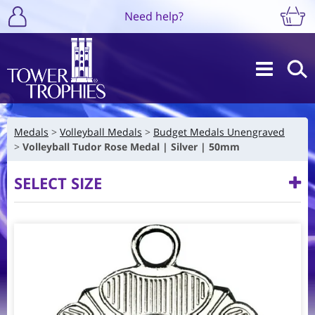
Need help?
Medals
Volleyball Medals
Budget Medals Unengraved
Volleyball Tudor Rose Medal | Silver | 50mm
SELECT SIZE