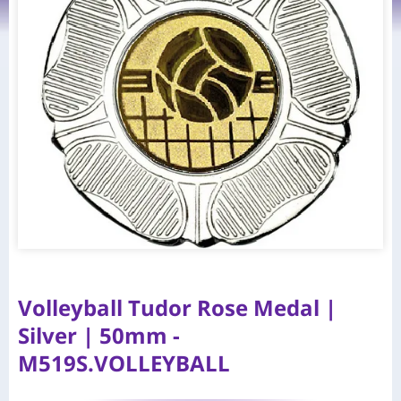
Volleyball Tudor Rose Medal |
Silver | 50mm -
M519S.VOLLEYBALL