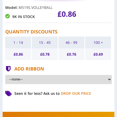
Model
:
M519S.VOLLEYBALL
£0.86
9K IN STOCK
QUANTITY DISCOUNTS
1 - 14
15 - 45
46 - 99
100 +
£
0.86
£
0.78
£
0.76
£
0.69
ADD RIBBON
Seen it for less?
Ask us to
DROP OUR PRICE