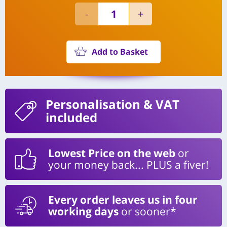
Add to Basket
Personalisation
& VAT
included
Lowest Price on the web
or
your money back... PLUS a fiver!
Every order leaves us in four
working days
or sooner*