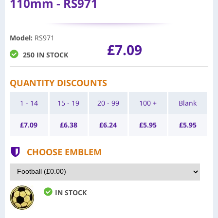
110mm - RS971
Model
:
RS971
£7.09
250 IN STOCK
QUANTITY DISCOUNTS
1 - 14
15 - 19
20 - 99
100 +
Blank
£
7.09
£
6.38
£
6.24
£
5.95
£
5.95
CHOOSE EMBLEM
IN STOCK