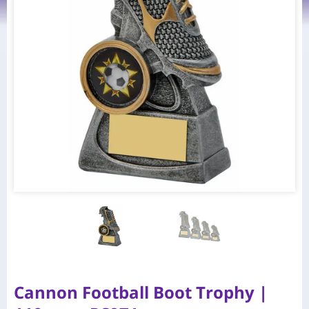
Cannon Football Boot Trophy |