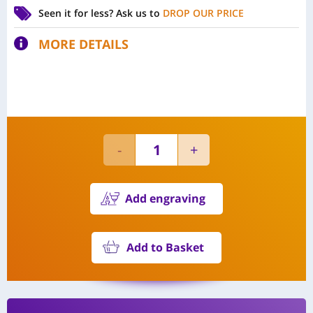
Seen it for less?
Ask us to
DROP OUR PRICE
MORE DETAILS
Add engraving
Add to Basket