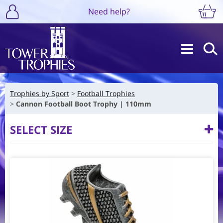
Need help?
Trophies by Sport
Football Trophies
Cannon Football Boot Trophy | 110mm
SELECT SIZE