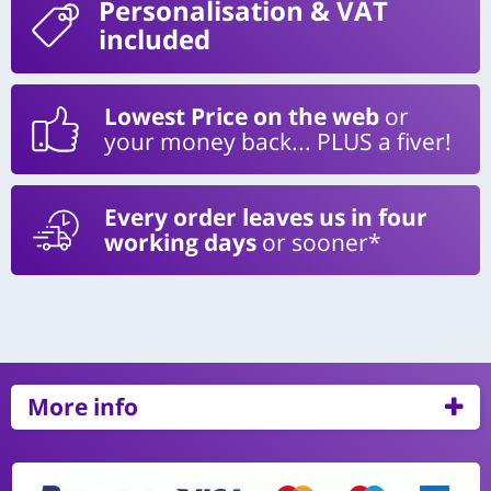
Personalisation
& VAT
included
Lowest Price on the web
or
your money back... PLUS a fiver!
Every order leaves us in four
working days
or sooner*
More info