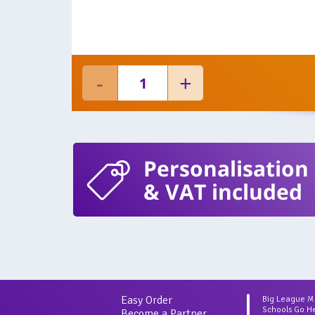
Personalisation
& VAT included
Easy Order
Big League 
Schools Go H
Become a Partner