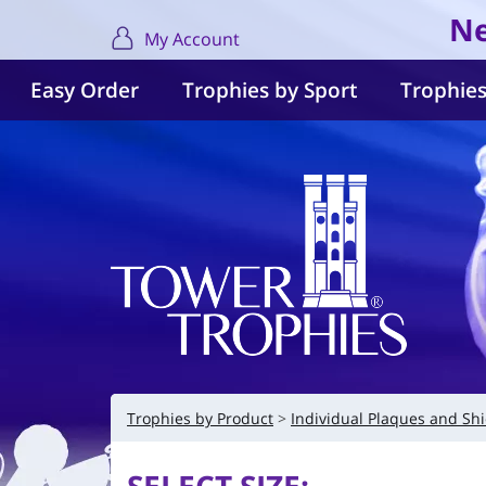
Ne
My Account
Easy Order
Trophies by Sport
Trophies
Trophies by Product
Individual Plaques and Shi