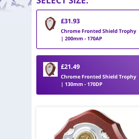
SELECT SIZE
:
£31.93
Chrome Fronted Shield Trophy
| 200mm - 170AP
£21.49
Chrome Fronted Shield Trophy
| 130mm - 170DP