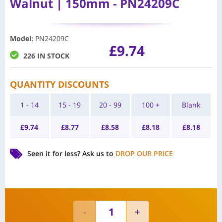
Walnut | 150mm - PN24209C
Model
:
PN24209C
£
9.74
226 IN STOCK
QUANTITY DISCOUNTS
1 - 14
15 - 19
20 - 99
100 +
Blank
£
9.74
£
8.77
£
8.58
£
8.18
£
8.18
Seen it for less?
Ask us to
DROP OUR PRICE