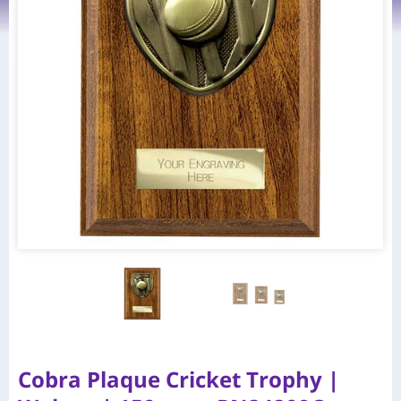
Cobra Plaque Cricket Trophy |