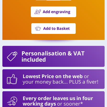
Add engraving
Add to Basket
Personalisation
& VAT
included
Lowest Price on the web
or
your money back... PLUS a fiver!
Every order leaves us in four
working days
or sooner*