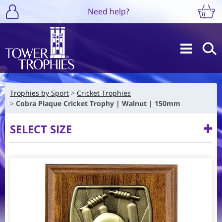
Need help?
Trophies by Sport
Cricket Trophies
Cobra Plaque Cricket Trophy | Walnut | 150mm
SELECT SIZE