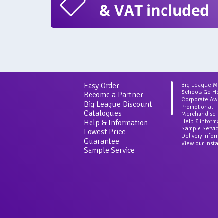
& VAT included
Easy Order
Big League 
Schools Go H
Become a Partner
Corporate Aw
Big League Discount
Promotional
Catalogues
Merchandise
Help & Information
Help & inform
Sample Servi
Lowest Price
Delivery Info
Guarantee
View our Inst
Sample Service