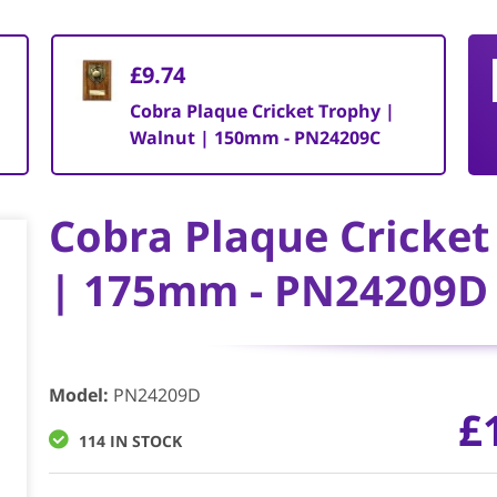
£9.74
Cobra Plaque Cricket Trophy |
Walnut | 150mm - PN24209C
Cobra Plaque Cricket
| 175mm - PN24209D
Model
:
PN24209D
£
114 IN STOCK