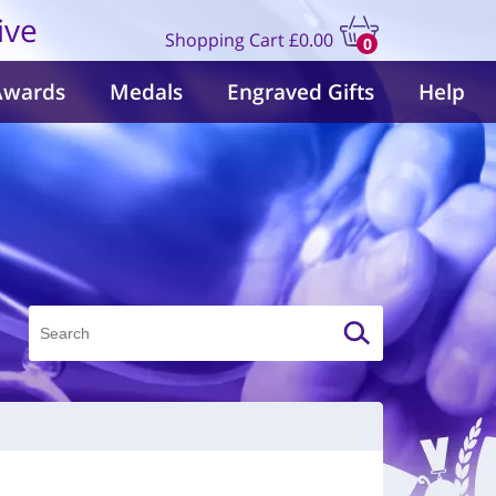
ive
Shopping Cart
£0.00
0
items
Awards
Medals
Engraved Gifts
Help