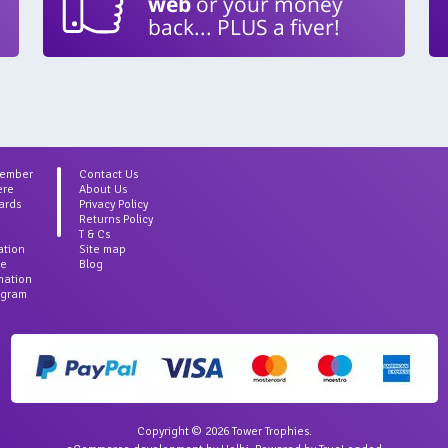
web
or your money
back... PLUS a fiver!
Member
Contact Us
ere
About Us
ards
Privacy Policy
Returns Policy
T & Cs
ation
Site map
ce
Blog
rmation
agram
Copyright © 2026 Tower Trophies.