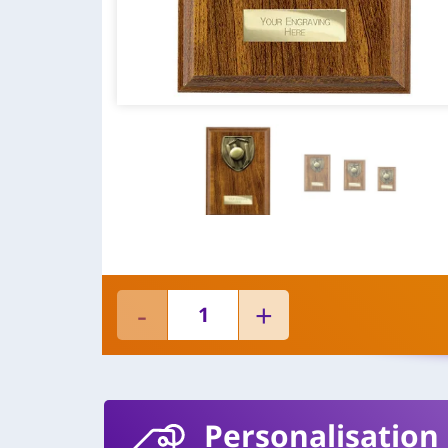
Personalisation