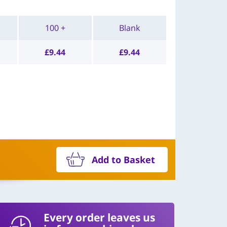
100 +
Blank
£
9.44
£
9.44
Add to Basket
Every order leaves us