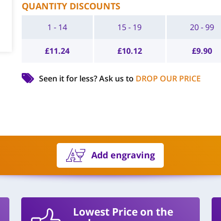
QUANTITY DISCOUNTS
1 - 14
15 - 19
20 - 99
£
11.24
£
10.12
£
9.90
Seen it for less?
Ask us to
DROP OUR PRICE
Add engraving
Lowest Price on the