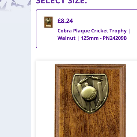
SELECT SIZE
:
£8.24
Cobra Plaque Cricket Trophy |
Walnut | 125mm - PN24209B