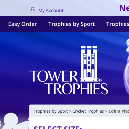
Ne
My Account
Easy Order
Trophies by Sport
Trophies
Trophies by Sport
Cricket Trophies
Cobra Pla