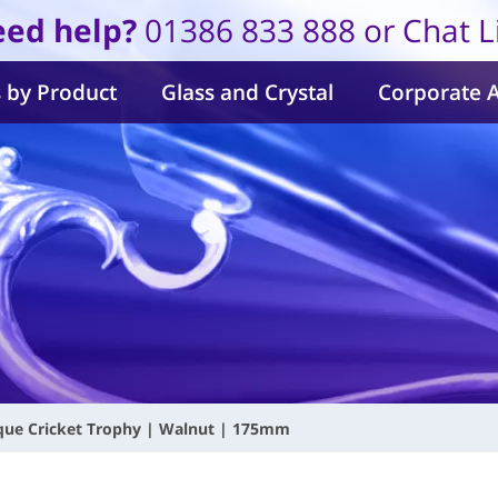
ed help?
01386 833 888 or Chat L
 by Product
Glass and Crystal
Corporate 
que Cricket Trophy | Walnut | 175mm