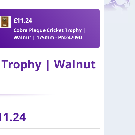
£11.24
Cobra Plaque Cricket Trophy |
Walnut | 175mm - PN24209D
 Trophy | Walnut
11.24