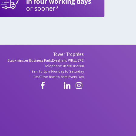
in four working days
or sooner*
Tower Trophies
Blackminster Business Park,Evesham, WR11 7RE
Telephone 01386 833888
9am to 5pm Monday to Saturday
CHAT live 8am to 8pm Every Day