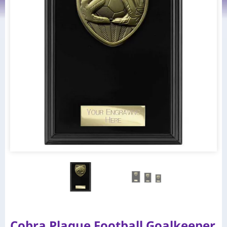
Cobra Plaque Football Goalkeeper