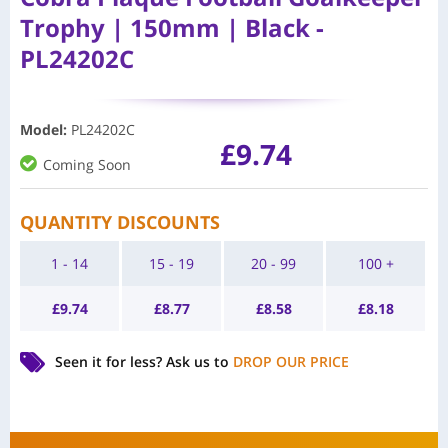
Trophy | 150mm | Black -
PL24202C
Model
:
PL24202C
£
9.74
Coming Soon
QUANTITY DISCOUNTS
1 - 14
15 - 19
20 - 99
100 +
£
9.74
£
8.77
£
8.58
£
8.18
Seen it for less?
Ask us to
DROP OUR PRICE