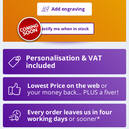
Add engraving
Notify me when in stock
Personalisation
& VAT
included
Lowest Price on the web
or
your money back... PLUS a fiver!
Every order leaves us in four
working days
or sooner*