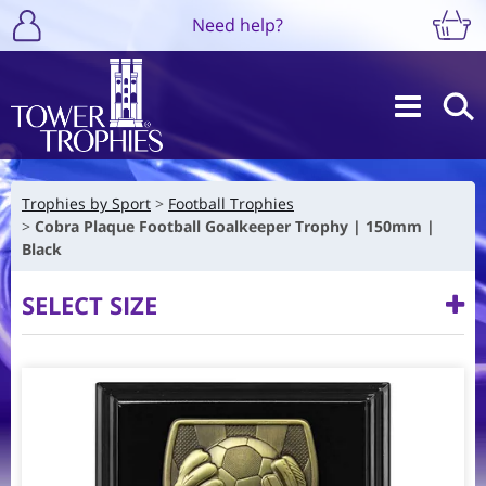
Need help?
Trophies by Sport
Football Trophies
Cobra Plaque Football Goalkeeper Trophy | 150mm |
Black
SELECT SIZE