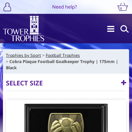
Need help?
Trophies by Sport
Football Trophies
Cobra Plaque Football Goalkeeper Trophy | 175mm |
Black
SELECT SIZE