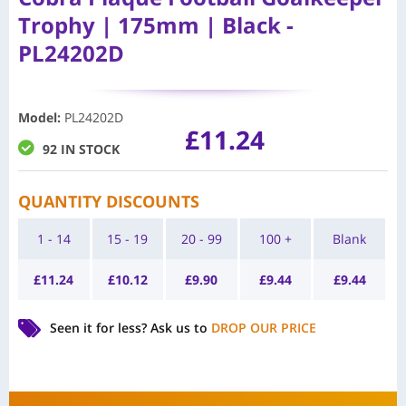
Trophy | 175mm | Black -
PL24202D
Model
:
PL24202D
£
11.24
92 IN STOCK
QUANTITY DISCOUNTS
1 - 14
15 - 19
20 - 99
100 +
Blank
£
11.24
£
10.12
£
9.90
£
9.44
£
9.44
Seen it for less?
Ask us to
DROP OUR PRICE