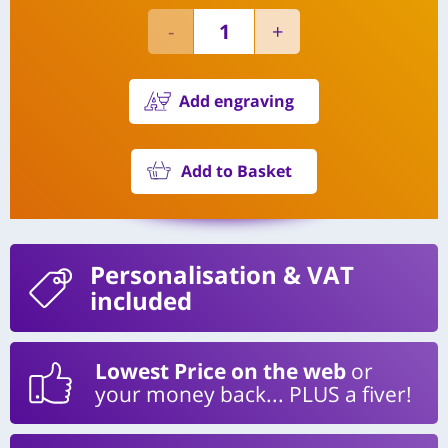
Add engraving
Add to Basket
Personalisation
& VAT
included
Lowest Price on the web
or
your money back... PLUS a fiver!