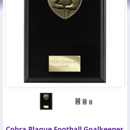
Cobra Plaque Football Goalkeeper