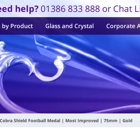
ed help?
01386 833 888 or Chat L
 by Product
Glass and Crystal
Corporate 
Cobra Shield Football Medal | Most Improved | 75mm | Gold