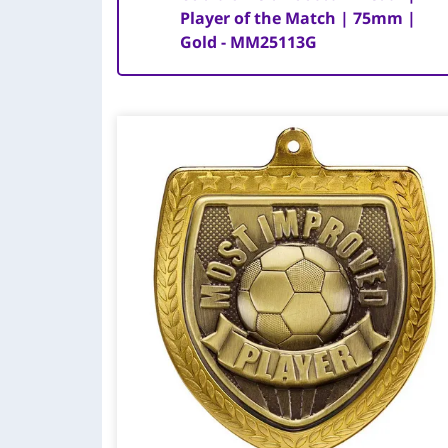
Player of the Match | 75mm |
Gold - MM25113G