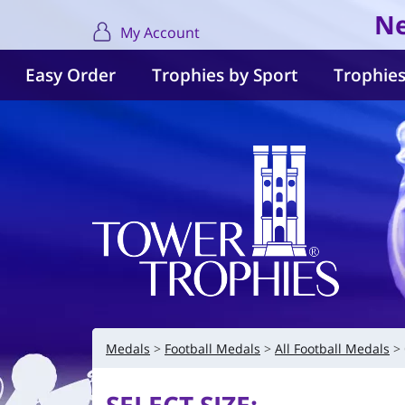
Ne
My Account
Easy Order
Trophies by Sport
Trophies
Medals
Football Medals
All Football Medals