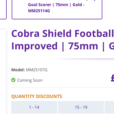
Goal Scorer | 75mm | Gold -
MM25114G
Cobra Shield Footbal
Improved | 75mm | 
Model
:
MM25107G
Coming Soon
QUANTITY DISCOUNTS
1 - 14
15 - 19