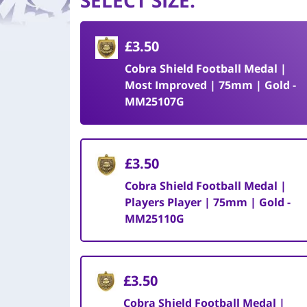
SELECT SIZE
:
£3.50
Cobra Shield Football Medal |
Most Improved | 75mm | Gold -
MM25107G
£3.50
Cobra Shield Football Medal |
Players Player | 75mm | Gold -
MM25110G
£3.50
Cobra Shield Football Medal |