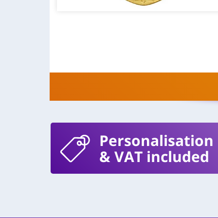
Personalisation
& VAT included