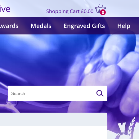
ive
Shopping Cart
£0.00
0
items
Awards
Medals
Engraved Gifts
Help