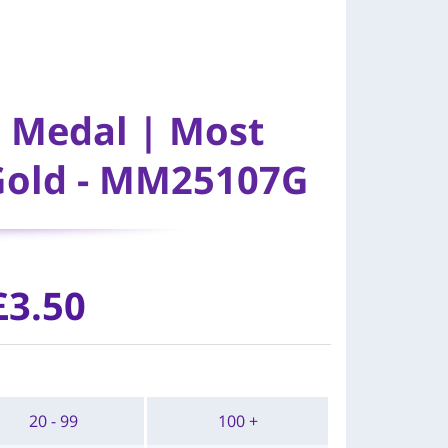
l Medal | Most
Gold - MM25107G
£
3.50
20 - 99
100 +