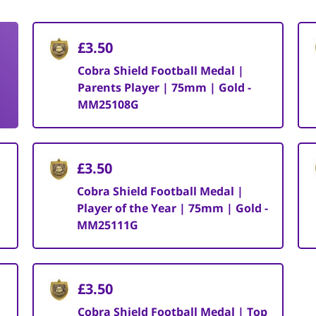
£3.50
Cobra Shield Football Medal |
Parents Player | 75mm | Gold -
MM25108G
£3.50
Cobra Shield Football Medal |
Player of the Year | 75mm | Gold -
MM25111G
£3.50
Cobra Shield Football Medal | Top