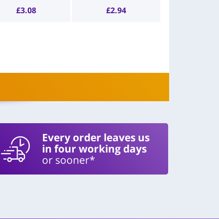
£
3.08
£
2.94
Every order leaves us
in four working days
or sooner*