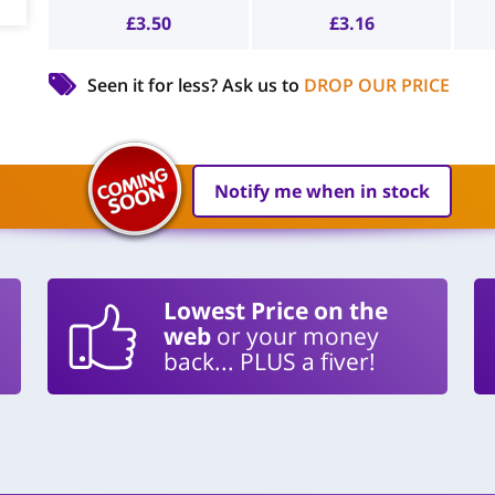
£
3.50
£
3.16
Seen it for less?
Ask us to
DROP OUR PRICE
Notify me when in stock
Lowest Price on the
web
or your money
back... PLUS a fiver!