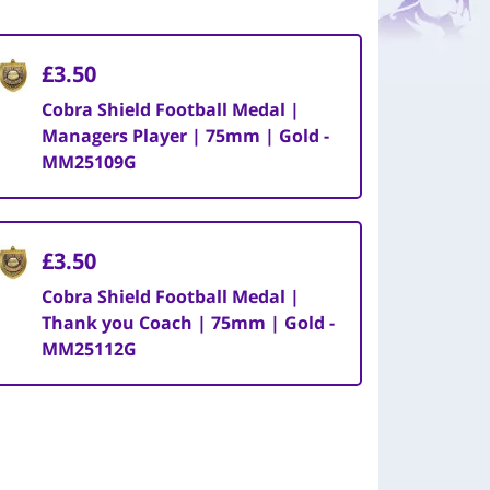
£3.50
Cobra Shield Football Medal |
Managers Player | 75mm | Gold -
MM25109G
£3.50
Cobra Shield Football Medal |
Thank you Coach | 75mm | Gold -
MM25112G