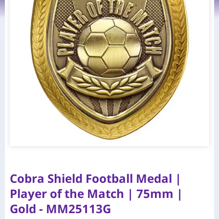
Cobra Shield Football Medal |
Player of the Match | 75mm |
Gold - MM25113G