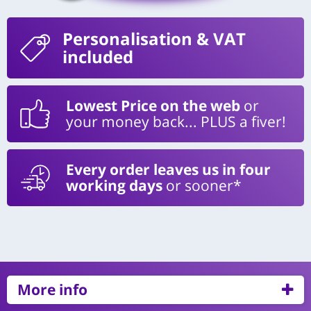
Personalisation
& VAT
included
Lowest Price on the web
or
your money back... PLUS a fiver!
Every order leaves us in four
working days
or sooner*
More info