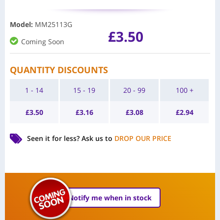
Model
:
MM25113G
£
3.50
Coming Soon
QUANTITY DISCOUNTS
1 - 14
15 - 19
20 - 99
100 +
£
3.50
£
3.16
£
3.08
£
2.94
Seen it for less?
Ask us to
DROP OUR PRICE
Notify me when in stock