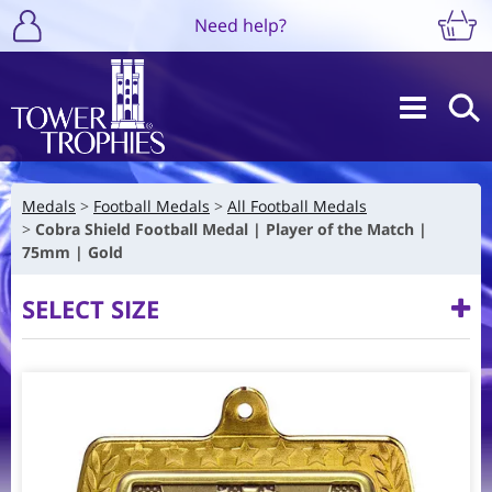
Need help?
Medals
Football Medals
All Football Medals
Cobra Shield Football Medal | Player of the Match |
75mm | Gold
SELECT SIZE