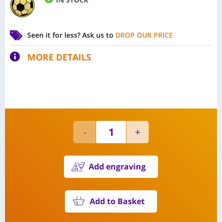
Seen it for less?
Ask us to
DROP OUR PRICE
MORE DETAILS
Add engraving
Add to Basket