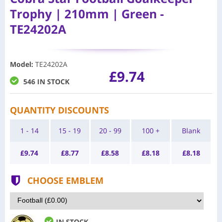
Trophy | 210mm | Green -
TE24202A
Model
:
TE24202A
£9.74
546 IN STOCK
QUANTITY DISCOUNTS
1 - 14
15 - 19
20 - 99
100 +
Blank
£
9.74
£
8.77
£
8.58
£
8.18
£
8.18
CHOOSE EMBLEM
IN STOCK