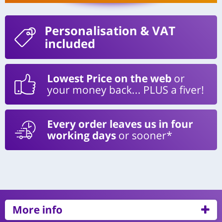
Personalisation
& VAT
included
Lowest Price on the web
or
your money back... PLUS a fiver!
Every order leaves us in four
working days
or sooner*
More info