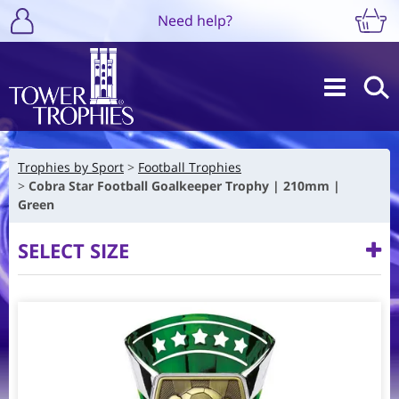
Need help?
Trophies by Sport
Football Trophies
Cobra Star Football Goalkeeper Trophy | 210mm |
Green
SELECT SIZE