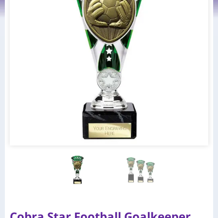
Cobra Star Football Goalkeeper