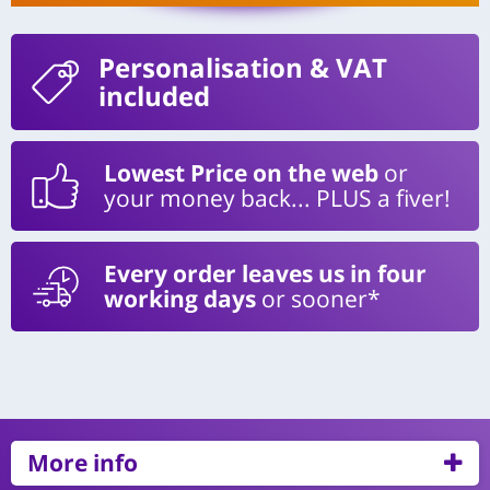
Personalisation
& VAT
included
Lowest Price on the web
or
your money back... PLUS a fiver!
Every order leaves us in four
working days
or sooner*
More info