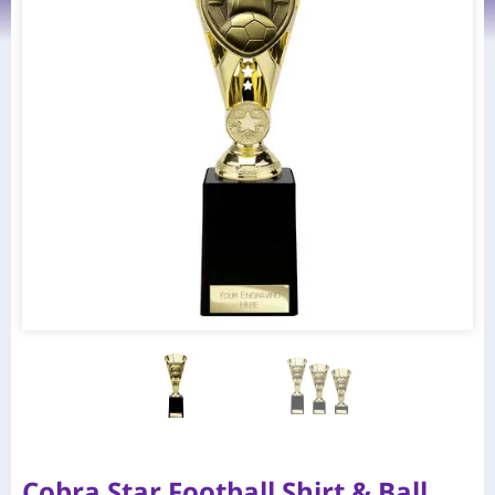
Cobra Star Football Shirt & Ball