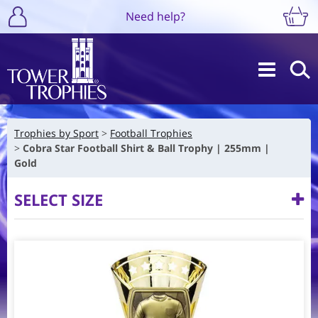
Need help?
Trophies by Sport
Football Trophies
Cobra Star Football Shirt & Ball Trophy | 255mm |
Gold
SELECT SIZE