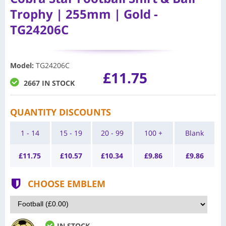
Trophy | 255mm | Gold -
TG24206C
Model
:
TG24206C
£11.75
2667 IN STOCK
QUANTITY DISCOUNTS
1 - 14
15 - 19
20 - 99
100 +
Blank
£
11.75
£
10.57
£
10.34
£
9.86
£
9.86
CHOOSE EMBLEM
IN STOCK