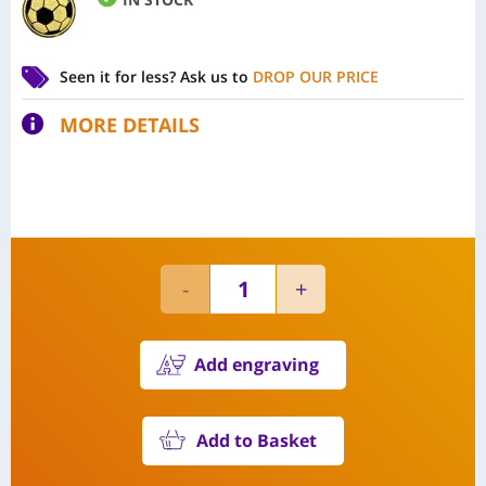
Seen it for less?
Ask us to
DROP OUR PRICE
MORE DETAILS
Add engraving
Add to Basket