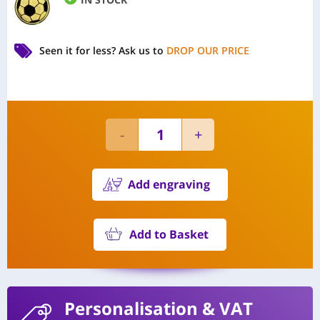
Seen it for less?
Ask us to
DROP OUR PRICE
Add engraving
Add to Basket
Personalisation
& VAT