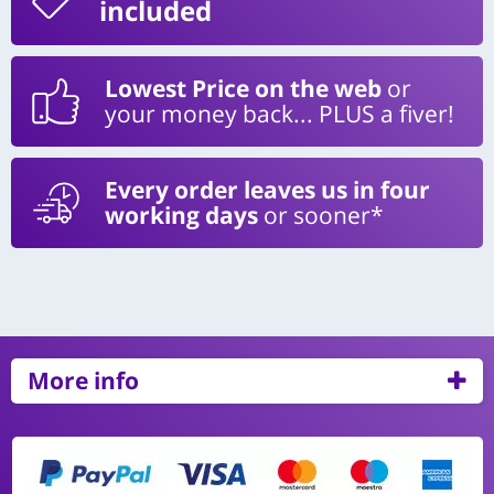
included
Lowest Price on the web
or
your money back... PLUS a fiver!
Every order leaves us in four
working days
or sooner*
More info