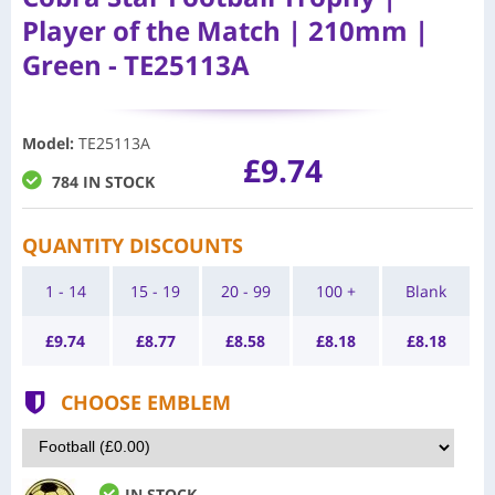
Player of the Match | 210mm |
Green - TE25113A
Model
:
TE25113A
£9.74
784 IN STOCK
QUANTITY DISCOUNTS
1 - 14
15 - 19
20 - 99
100 +
Blank
£
9.74
£
8.77
£
8.58
£
8.18
£
8.18
CHOOSE EMBLEM
IN STOCK