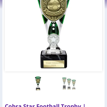
Cobra Star Football Trophy |