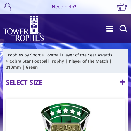
Need help?
Trophies by Sport
Football Player of the Year Awards
Cobra Star Football Trophy | Player of the Match |
210mm | Green
SELECT SIZE