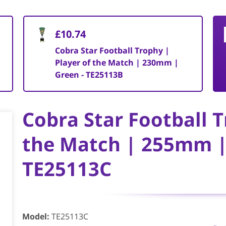
£10.74
Cobra Star Football Trophy |
Player of the Match | 230mm |
Green - TE25113B
Cobra Star Football T
the Match | 255mm |
TE25113C
Model
:
TE25113C