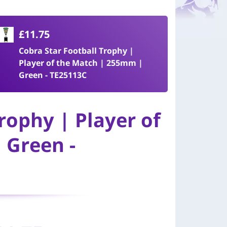
£11.75
Cobra Star Football Trophy |
Player of the Match | 255mm |
Green - TE25113C
rophy | Player of
 Green -