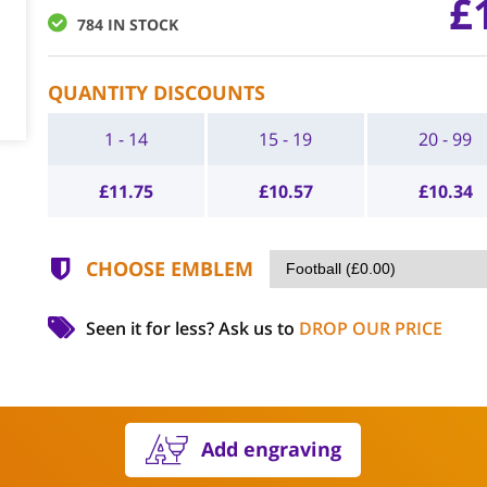
£
784 IN STOCK
QUANTITY DISCOUNTS
1 - 14
15 - 19
20 - 99
£
11.75
£
10.57
£
10.34
CHOOSE EMBLEM
Seen it for less?
Ask us to
DROP OUR PRICE
Add engraving