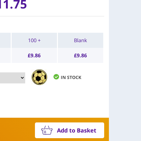
11.75
100 +
Blank
£
9.86
£
9.86
IN STOCK
Add to Basket