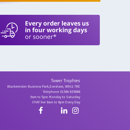
Every order leaves us
in four working days
or sooner*
Tower Trophies
Blackminster Business Park,Evesham, WR11 7RE
Telephone 01386 833888
9am to 5pm Monday to Saturday
CHAT live 8am to 8pm Every Day