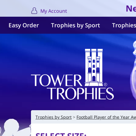
Ne
My Account
Easy Order
Trophies by Sport
Trophies
Trophies by Sport
Football Player of the Year A