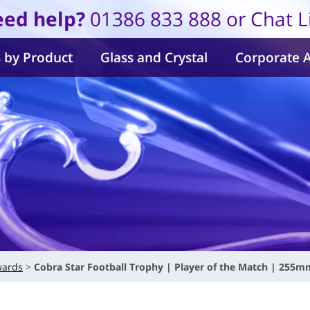
ed help?
01386 833 888 or Chat L
 by Product
Glass and Crystal
Corporate 
wards
Cobra Star Football Trophy | Player of the Match | 255m