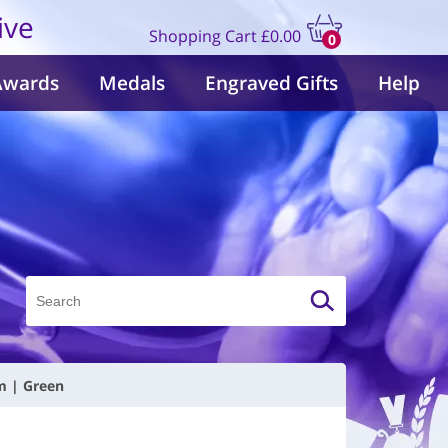
ive
Shopping Cart
£0.00
0
items
Awards
Medals
Engraved Gifts
Help
m | Green