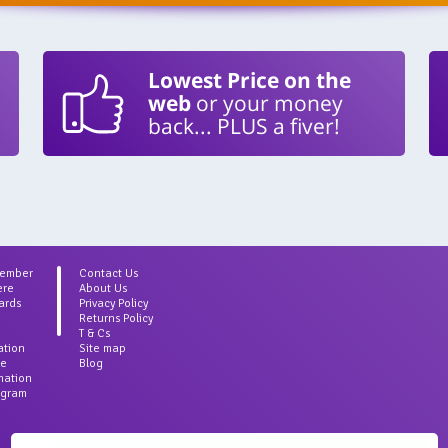
Lowest Price on the
web
or your money
back... PLUS a fiver!
Member
Contact Us
ere
About Us
ards
Privacy Policy
Returns Policy
T & Cs
ation
Site map
ce
Blog
rmation
agram