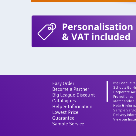
Personalisation
& VAT included
Easy Order
Big League 
Schools Go H
Become a Partner
Corporate Aw
Big League Discount
Promotional
Catalogues
Merchandise
Help & Information
Help & inform
Sample Servi
Lowest Price
Delivery Info
Guarantee
View our Inst
Sample Service