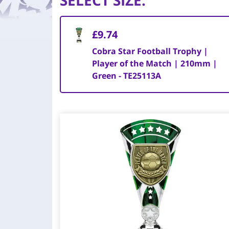
SELECT SIZE
:
£9.74
Cobra Star Football Trophy |
Player of the Match | 210mm |
Green - TE25113A