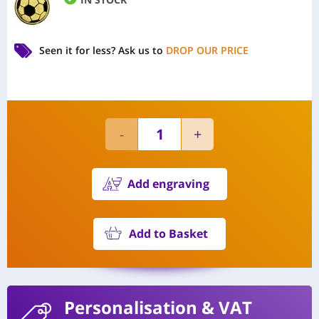
Seen it for less?
Ask us to
DROP OUR PRICE
Add engraving
Add to Basket
Personalisation
& VAT