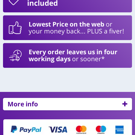
included
Lowest Price on the web
or
your money back... PLUS a fiver!
Every order leaves us in four
working days
or sooner*
More info