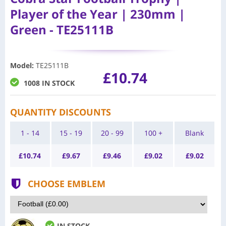
Player of the Year | 230mm |
Green - TE25111B
Model
:
TE25111B
£10.74
1008 IN STOCK
QUANTITY DISCOUNTS
1 - 14
15 - 19
20 - 99
100 +
Blank
£
10.74
£
9.67
£
9.46
£
9.02
£
9.02
CHOOSE EMBLEM
IN STOCK