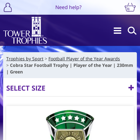
Need help?
Trophies by Sport
Football Player of the Year Awards
Cobra Star Football Trophy | Player of the Year | 230mm
| Green
SELECT SIZE