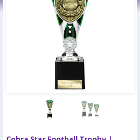
Cobra Star Football Trophy |