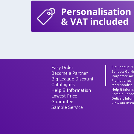
Personalisation
& VAT included
Easy Order
Big League 
Schools Go H
Become a Partner
Corporate Aw
Big League Discount
Promotional
Catalogues
Merchandise
Help & Information
Help & inform
Sample Servi
Lowest Price
Delivery Info
Guarantee
View our Inst
Sample Service