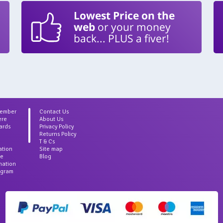
Lowest Price on the
web
or your money
back... PLUS a fiver!
Member
Contact Us
ere
About Us
ards
Privacy Policy
Returns Policy
T & Cs
ation
Site map
ce
Blog
rmation
agram