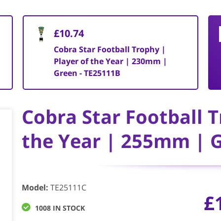
£10.74
Cobra Star Football Trophy |
Player of the Year | 230mm |
Green - TE25111B
Cobra Star Football T
the Year | 255mm | G
Model
:
TE25111C
£
1008 IN STOCK