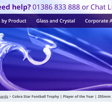
ed help?
01386 833 888 or Chat L
 by Product
Glass and Crystal
Corporate 
wards
Cobra Star Football Trophy | Player of the Year | 255mm