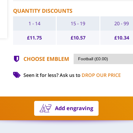
QUANTITY DISCOUNTS
1 - 14
15 - 19
20 - 99
£
11.75
£
10.57
£
10.34
CHOOSE EMBLEM
Seen it for less?
Ask us to
DROP OUR PRICE
Add engraving