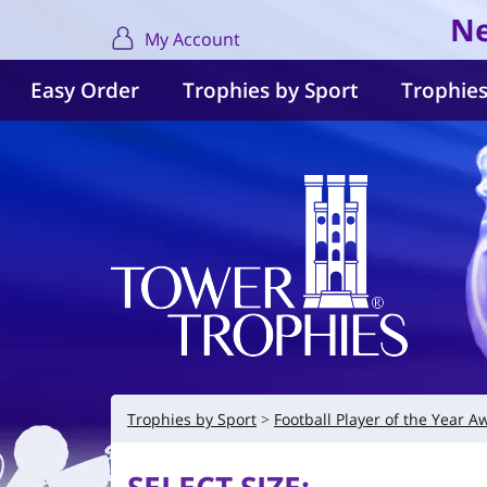
Ne
My Account
Easy Order
Trophies by Sport
Trophies
Trophies by Sport
Football Player of the Year A