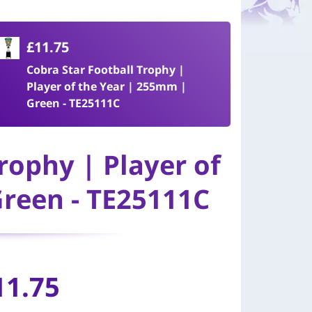
£11.75
Cobra Star Football Trophy |
Player of the Year | 255mm |
Green - TE25111C
rophy | Player of
reen - TE25111C
11.75