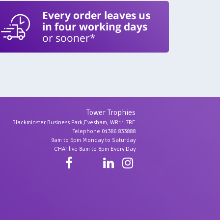
Every order leaves us
in four working days
or sooner*
Tower Trophies
Blackminster Business Park,Evesham, WR11 7RE
Telephone 01386 833888
9am to 5pm Monday to Saturday
CHAT live 8am to 8pm Every Day