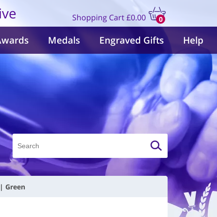
ive
Shopping Cart
£0.00
0
items
Awards
Medals
Engraved Gifts
Help
 | Green