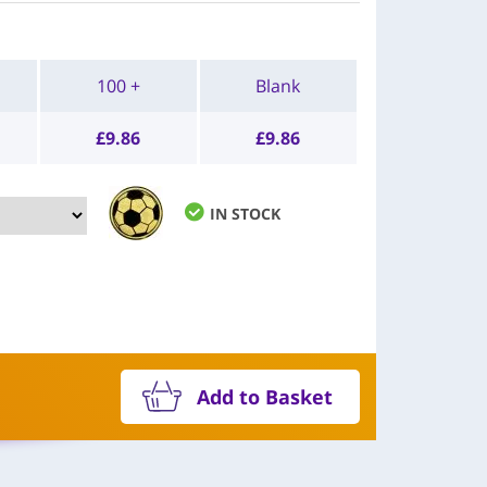
100 +
Blank
£
9.86
£
9.86
IN STOCK
Add to Basket