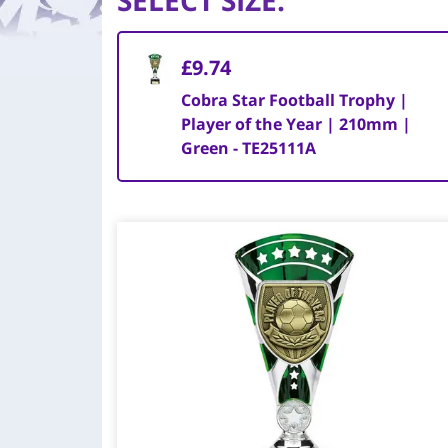
SELECT SIZE
:
£9.74
Cobra Star Football Trophy |
Player of the Year | 210mm |
Green - TE25111A