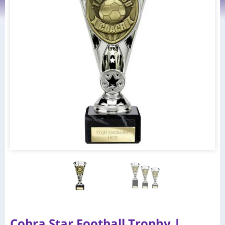
Cobra Star Football Trophy |