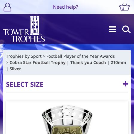
Need help?
Trophies by Sport
Football Player of the Year Awards
Cobra Star Football Trophy | Thank you Coach | 210mm
| Silver
SELECT SIZE