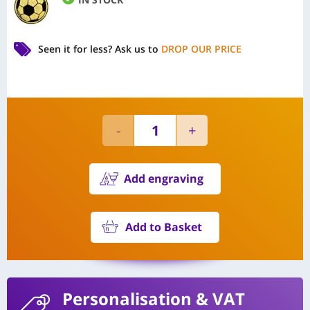
Seen it for less?
Ask us to
DROP OUR PRICE
Add engraving
Add to Basket
Personalisation
& VAT