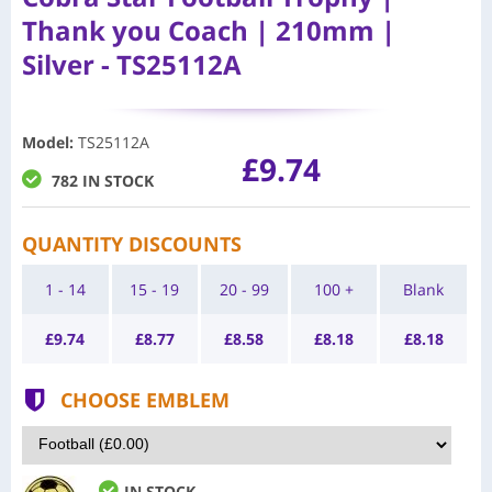
Thank you Coach | 210mm |
Silver - TS25112A
Model
:
TS25112A
£9.74
782 IN STOCK
QUANTITY DISCOUNTS
1 - 14
15 - 19
20 - 99
100 +
Blank
£
9.74
£
8.77
£
8.58
£
8.18
£
8.18
CHOOSE EMBLEM
IN STOCK