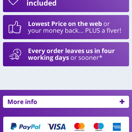
included
Lowest Price on the web
or
your money back... PLUS a fiver!
Every order leaves us in four
working days
or sooner*
More info