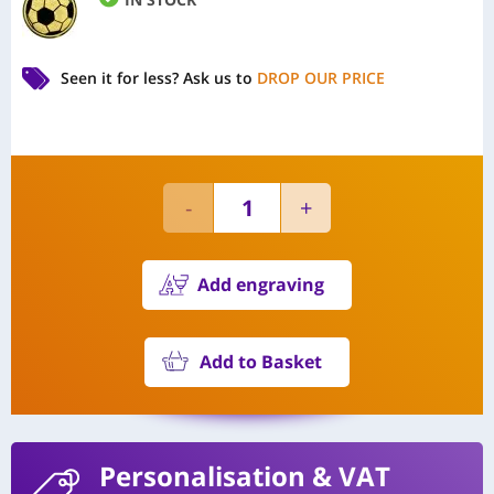
Seen it for less?
Ask us to
DROP OUR PRICE
Add engraving
Add to Basket
Personalisation
& VAT