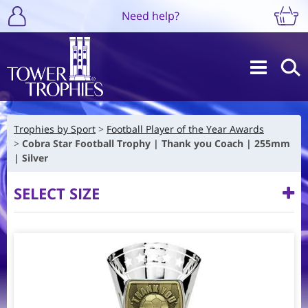
Need help?
Trophies by Sport
Football Player of the Year Awards
Cobra Star Football Trophy | Thank you Coach | 255mm
| Silver
SELECT SIZE