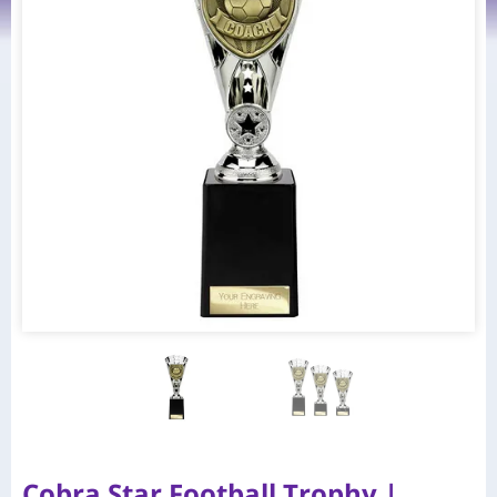
Cobra Star Football Trophy |