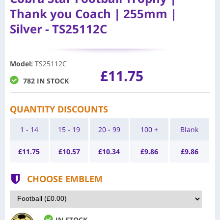
Thank you Coach | 255mm |
Silver - TS25112C
Model
:
TS25112C
£11.75
782 IN STOCK
QUANTITY DISCOUNTS
1 - 14
15 - 19
20 - 99
100 +
Blank
£
11.75
£
10.57
£
10.34
£
9.86
£
9.86
CHOOSE EMBLEM
IN STOCK