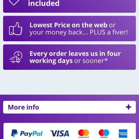
included
Lowest Price on the web
or
your money back... PLUS a fiver!
Every order leaves us in four
working days
or sooner*
More info