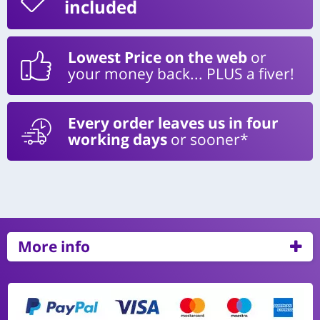
included
Lowest Price on the web
or
your money back... PLUS a fiver!
Every order leaves us in four
working days
or sooner*
More info