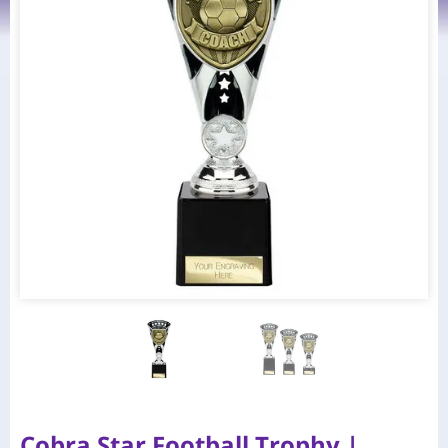
Cobra Star Football Trophy |