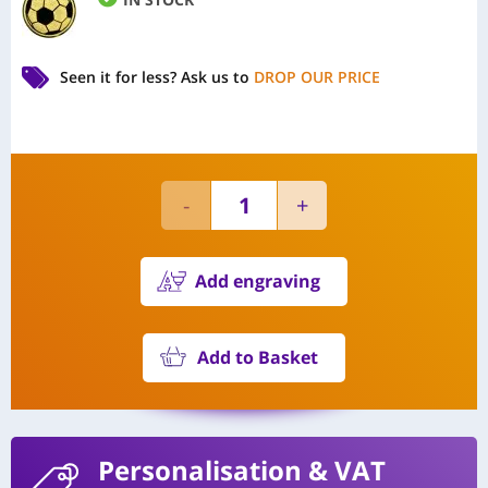
Seen it for less?
Ask us to
DROP OUR PRICE
Add engraving
Add to Basket
Personalisation
& VAT