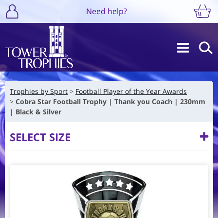
Need help?
Trophies by Sport
Football Player of the Year Awards
Cobra Star Football Trophy | Thank you Coach | 230mm
| Black & Silver
SELECT SIZE