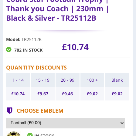
Thank you Coach | 230mm |
Black & Silver - TR25112B
Model
:
TR25112B
£10.74
782 IN STOCK
QUANTITY DISCOUNTS
1 - 14
15 - 19
20 - 99
100 +
Blank
£
10.74
£
9.67
£
9.46
£
9.02
£
9.02
CHOOSE EMBLEM
IN STOCK