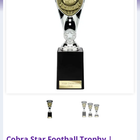
Cobra Star Football Trophy |