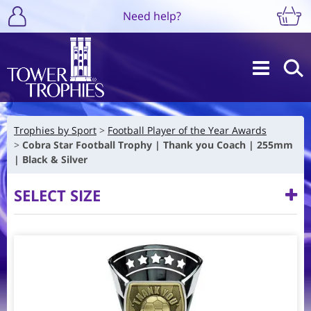
Need help?
Trophies by Sport
Football Player of the Year Awards
Cobra Star Football Trophy | Thank you Coach | 255mm
| Black & Silver
SELECT SIZE