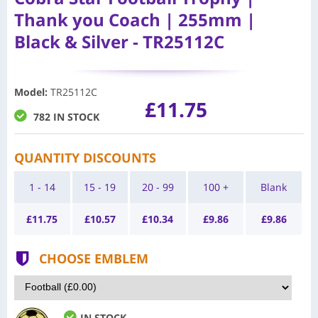
Thank you Coach | 255mm |
Black & Silver - TR25112C
Model
:
TR25112C
£11.75
782 IN STOCK
QUANTITY DISCOUNTS
1 - 14
15 - 19
20 - 99
100 +
Blank
£
11.75
£
10.57
£
10.34
£
9.86
£
9.86
CHOOSE EMBLEM
IN STOCK