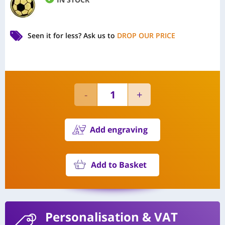
Seen it for less?
Ask us to
DROP OUR PRICE
Add engraving
Add to Basket
Personalisation
& VAT