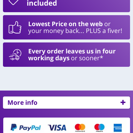
included
Lowest Price on the web
or
your money back... PLUS a fiver!
Every order leaves us in four
working days
or sooner*
More info