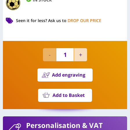
Seen it for less?
Ask us to
DROP OUR PRICE
Add engraving
Add to Basket
Personalisation
& VAT