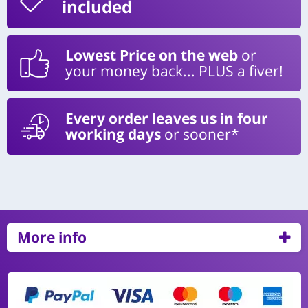
included
Lowest Price on the web
or
your money back... PLUS a fiver!
Every order leaves us in four
working days
or sooner*
More info