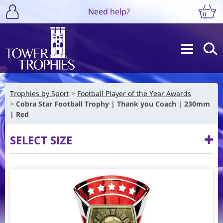
Need help?
Trophies by Sport
Football Player of the Year Awards
Cobra Star Football Trophy | Thank you Coach | 230mm
| Red
SELECT SIZE