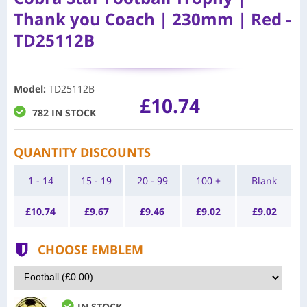
Thank you Coach | 230mm | Red -
TD25112B
Model
:
TD25112B
£10.74
782 IN STOCK
QUANTITY DISCOUNTS
1 - 14
15 - 19
20 - 99
100 +
Blank
£
10.74
£
9.67
£
9.46
£
9.02
£
9.02
CHOOSE EMBLEM
IN STOCK