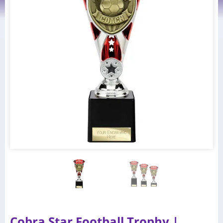
Cobra Star Football Trophy |