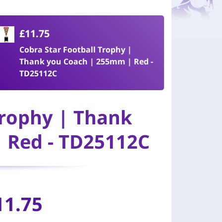
£11.75
Cobra Star Football Trophy |
Thank you Coach | 255mm | Red -
TD25112C
Trophy | Thank
 Red - TD25112C
11.75