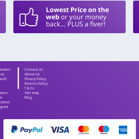
Lowest Price on the
web
or your money
back... PLUS a fiver!
Member
Contact Us
ere
About Us
ards
Privacy Policy
Returns Policy
T & Cs
ation
Site map
ce
Blog
rmation
agram