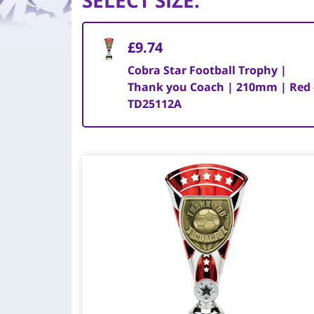
SELECT SIZE
:
£9.74
Cobra Star Football Trophy |
Thank you Coach | 210mm | Red 
TD25112A