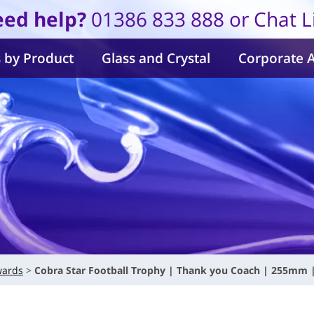
ed help?
01386 833 888 or Chat L
 by Product
Glass and Crystal
Corporate 
wards
Cobra Star Football Trophy | Thank you Coach | 255mm 