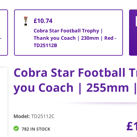
£10.74
Cobra Star Football Trophy |
-
Thank you Coach | 230mm | Red -
TD25112B
Cobra Star Football 
you Coach | 255mm |
Model
:
TD25112C
£
782 IN STOCK