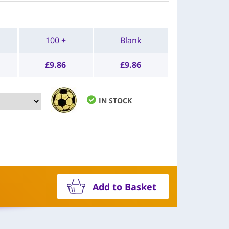
100 +
Blank
£
9.86
£
9.86
IN STOCK
Add to Basket