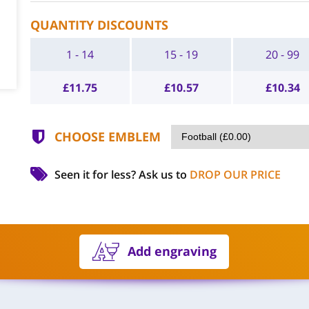
QUANTITY DISCOUNTS
1 - 14
15 - 19
20 - 99
£
11.75
£
10.57
£
10.34
CHOOSE EMBLEM
Seen it for less?
Ask us to
DROP OUR PRICE
Add engraving