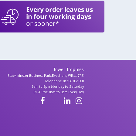
Every order leaves us
in four working days
or sooner*
Tower Trophies
Blackminster Business Park,Evesham, WR11 7RE
Telephone 01386 833888
9am to 5pm Monday to Saturday
CHAT live 8am to 8pm Every Day