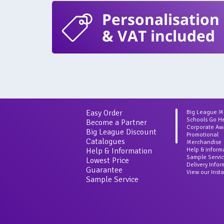
Personalisation
& VAT included
Easy Order
Big League 
Schools Go H
Become a Partner
Corporate Aw
Big League Discount
Promotional
Catalogues
Merchandise
Help & Information
Help & inform
Sample Servi
Lowest Price
Delivery Info
Guarantee
View our Inst
Sample Service