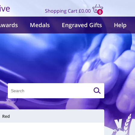
ive
Shopping Cart
£0.00
0
items
Awards
Medals
Engraved Gifts
Help
| Red