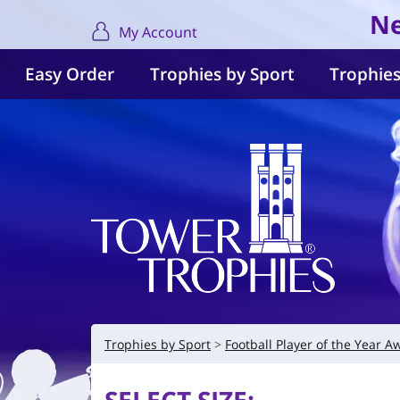
Ne
My Account
Easy Order
Trophies by Sport
Trophies
Trophies by Sport
Football Player of the Year A