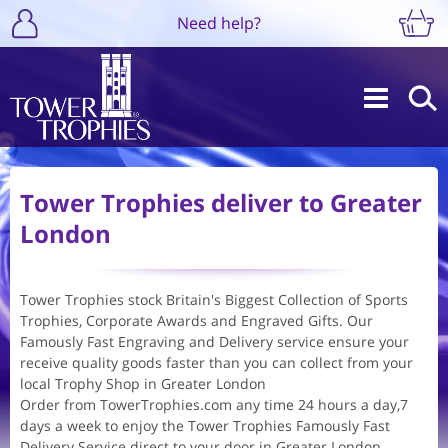
Need help?
Tower Trophies deliver to Greater
London
Tower Trophies stock Britain's Biggest Collection of Sports
Trophies, Corporate Awards and Engraved Gifts. Our
Famously Fast Engraving and Delivery service ensure your
receive quality goods faster than you can collect from your
local Trophy Shop in Greater London
Order from TowerTrophies.com any time 24 hours a day,7
days a week to enjoy the Tower Trophies Famously Fast
Delivery Service direct to your door in Greater London