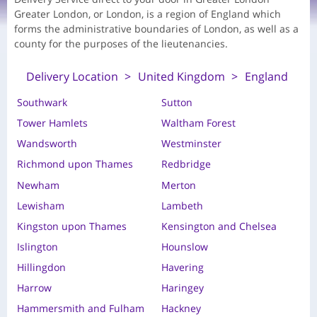
Greater London, or London, is a region of England which
forms the administrative boundaries of London, as well as a
county for the purposes of the lieutenancies.
Delivery Location
United Kingdom
England
Southwark
Sutton
Tower Hamlets
Waltham Forest
Wandsworth
Westminster
Richmond upon Thames
Redbridge
Newham
Merton
Lewisham
Lambeth
Kingston upon Thames
Kensington and Chelsea
Islington
Hounslow
Hillingdon
Havering
Harrow
Haringey
Hammersmith and Fulham
Hackney