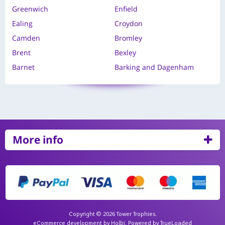
Greenwich
Enfield
Ealing
Croydon
Camden
Bromley
Brent
Bexley
Barnet
Barking and Dagenham
More info
Copyright © 2026 Tower Trophies.
eCommerce development
by
Holbi
.
Powered by TrueLoaded