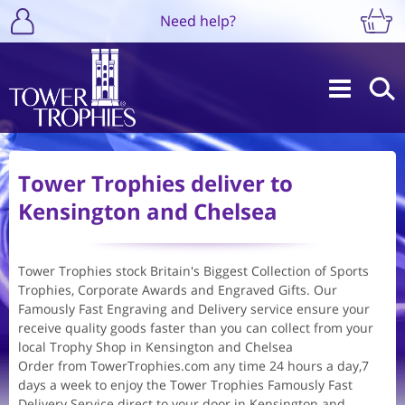
Need help?
Tower Trophies deliver to
Kensington and Chelsea
Tower Trophies stock Britain's Biggest Collection of Sports
Trophies, Corporate Awards and Engraved Gifts. Our
Famously Fast Engraving and Delivery service ensure your
receive quality goods faster than you can collect from your
local Trophy Shop in Kensington and Chelsea
Order from TowerTrophies.com any time 24 hours a day,7
days a week to enjoy the Tower Trophies Famously Fast
Delivery Service direct to your door in Kensington and