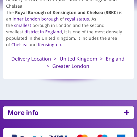
Chelsea
The
Royal Borough of Kensington and Chelsea
(
RBKC
) is
an
inner
London borough
of
royal status
. As
the
smallest
borough in London and the second
smallest
district in England
, it is one of the most densely
populated in the United Kingdom. It includes the area
of
Chelsea
and
Kensington
.
Delivery Location
United Kingdom
England
Greater London
More info