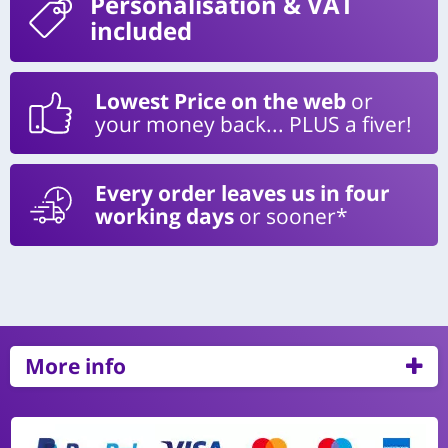
Personalisation
& VAT
included
Lowest Price on the web
or
your money back... PLUS a fiver!
Every order leaves us in four
working days
or sooner*
More info