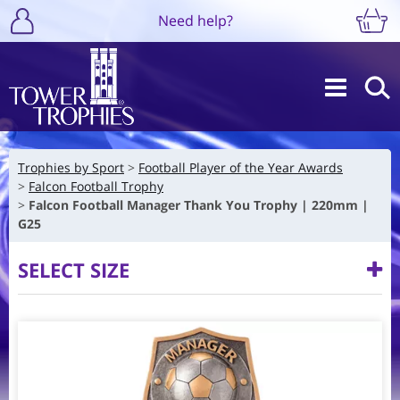
Need help?
Trophies by Sport
Football Player of the Year Awards
Falcon Football Trophy
Falcon Football Manager Thank You Trophy | 220mm |
G25
SELECT SIZE