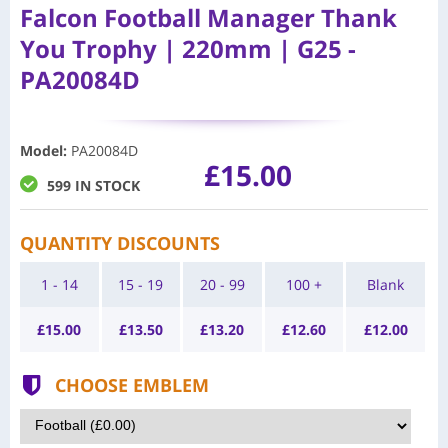
Falcon Football Manager Thank
You Trophy | 220mm | G25 -
PA20084D
Model
:
PA20084D
£15.00
599 IN STOCK
QUANTITY DISCOUNTS
1 - 14
15 - 19
20 - 99
100 +
Blank
£
15.00
£
13.50
£
13.20
£
12.60
£
12.00
CHOOSE EMBLEM