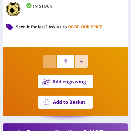
IN STOCK
Seen it for less?
Ask us to
DROP OUR PRICE
Add engraving
Add to Basket