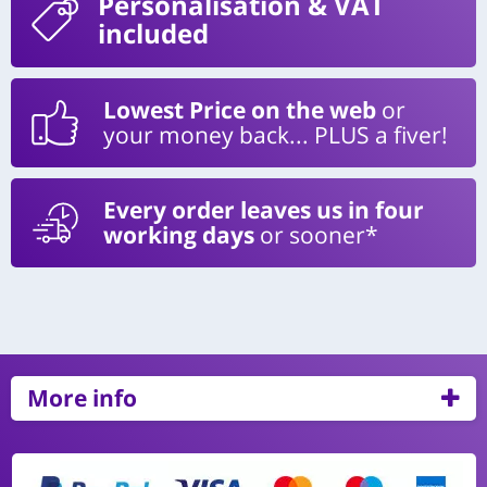
Personalisation
& VAT
included
Lowest Price on the web
or
your money back... PLUS a fiver!
Every order leaves us in four
working days
or sooner*
More info