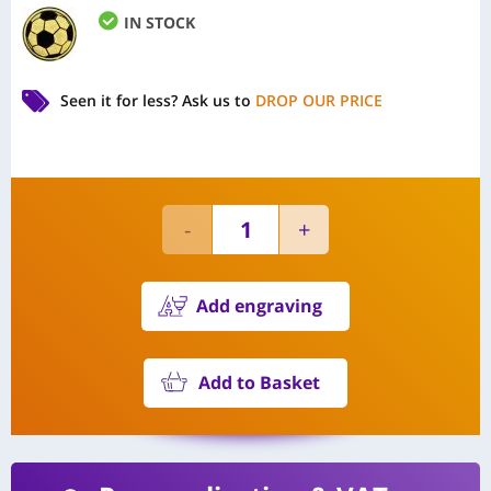
IN STOCK
Seen it for less?
Ask us to
DROP OUR PRICE
Add engraving
Add to Basket