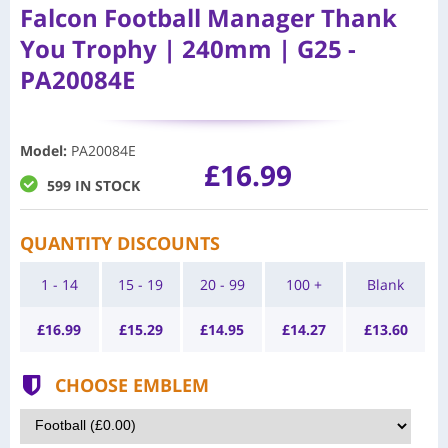
Falcon Football Manager Thank
You Trophy | 240mm | G25 -
PA20084E
Model
:
PA20084E
£16.99
599 IN STOCK
QUANTITY DISCOUNTS
1 - 14
15 - 19
20 - 99
100 +
Blank
£
16.99
£
15.29
£
14.95
£
14.27
£
13.60
CHOOSE EMBLEM