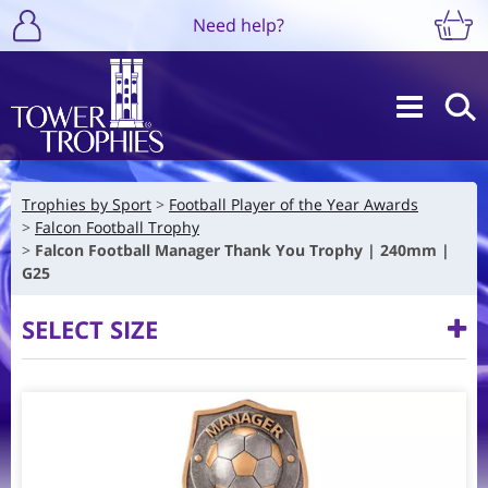
Need help?
Trophies by Sport
Football Player of the Year Awards
Falcon Football Trophy
Falcon Football Manager Thank You Trophy | 240mm |
G25
SELECT SIZE