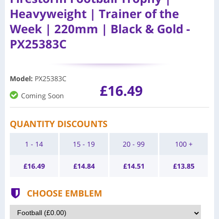
Heavyweight | Trainer of the
Week | 220mm | Black & Gold -
PX25383C
Model
:
PX25383C
£16.49
Coming Soon
QUANTITY DISCOUNTS
1 - 14
15 - 19
20 - 99
100 +
£
16.49
£
14.84
£
14.51
£
13.85
CHOOSE EMBLEM