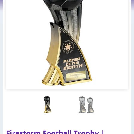
Firestorm Football Trophy |