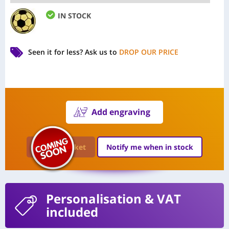
IN STOCK
Seen it for less?
Ask us to
DROP OUR PRICE
Add engraving
Add to Basket
Notify me when in stock
Personalisation
& VAT
included