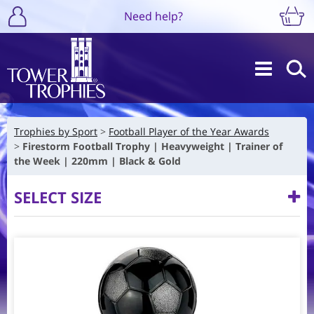
Need help?
Trophies by Sport
Football Player of the Year Awards
Firestorm Football Trophy | Heavyweight | Trainer of
the Week | 220mm | Black & Gold
SELECT SIZE