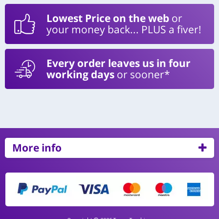
Lowest Price on the web
or
your money back... PLUS a fiver!
Every order leaves us in four
working days
or sooner*
More info