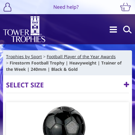
Need help?
Trophies by Sport
Football Player of the Year Awards
Firestorm Football Trophy | Heavyweight | Trainer of
the Week | 240mm | Black & Gold
SELECT SIZE