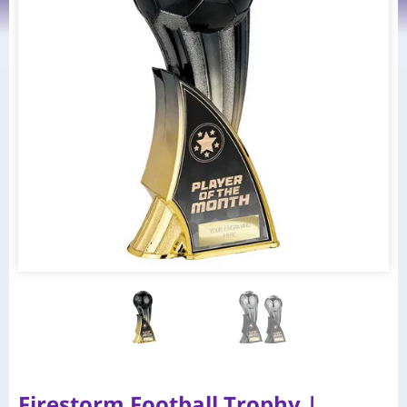
Firestorm Football Trophy |