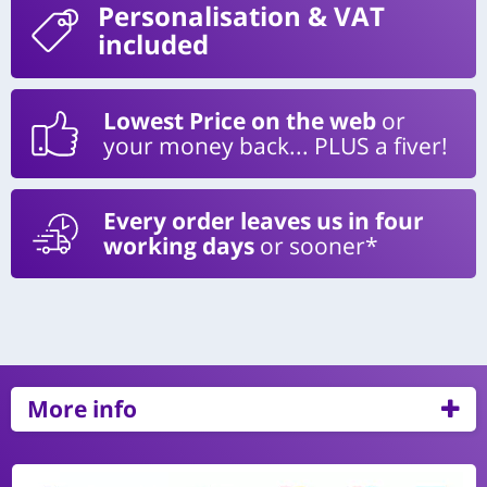
Personalisation
& VAT
included
Lowest Price on the web
or
your money back... PLUS a fiver!
Every order leaves us in four
working days
or sooner*
More info