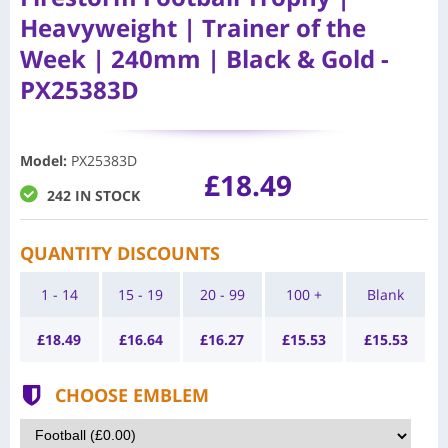
Heavyweight | Trainer of the
Week | 240mm | Black & Gold -
PX25383D
Model
:
PX25383D
£18.49
242 IN STOCK
QUANTITY DISCOUNTS
1 - 14
15 - 19
20 - 99
100 +
Blank
£
18.49
£
16.64
£
16.27
£
15.53
£
15.53
CHOOSE EMBLEM