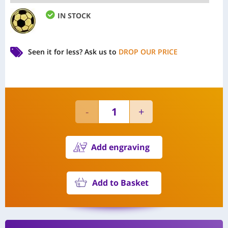
IN STOCK
Seen it for less?
Ask us to
DROP OUR PRICE
Add engraving
Add to Basket