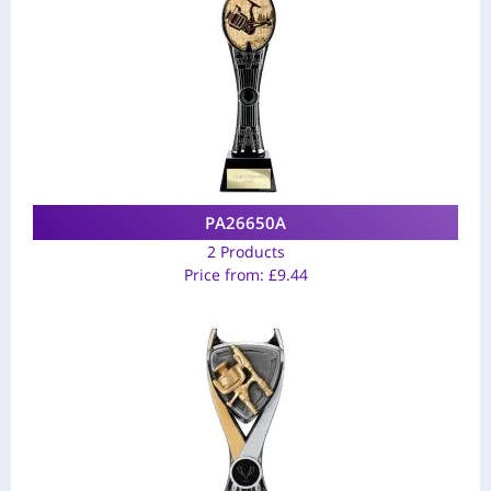
PA26650A
2 Products
Price from:
£
9.44