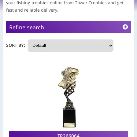
your fishing trophies online from Tower Trophies and get
fast and reliable delivery.
Refine search
SORT BY:
TR26606A