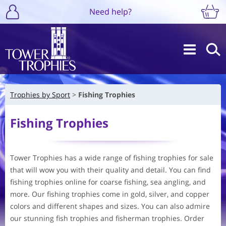
Need help?
Trophies by Sport
Fishing Trophies
Fishing Trophies
Tower Trophies has a wide range of fishing trophies for sale
that will wow you with their quality and detail. You can find
fishing trophies online for coarse fishing, sea angling, and
more. Our fishing trophies come in gold, silver, and copper
colors and different shapes and sizes. You can also admire
our stunning fish trophies and fisherman trophies. Order