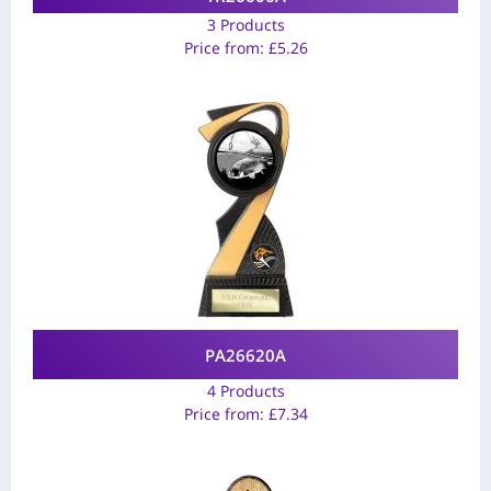
3 Products
Price from:
£
5.26
PA26620A
4 Products
Price from:
£
7.34