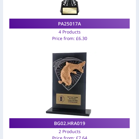
PA25017A
4 Products
Price from:
£
6.30
BG02.HRA019
2 Products
Price from:
£
7.64