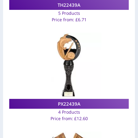
TH22439A
5 Products
Price from:
£
6.71
PX22439A
4 Products
Price from:
£
12.60