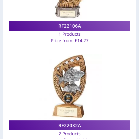
RF22106A
1 Products
Price from:
£
14.27
RF22032A
2 Products