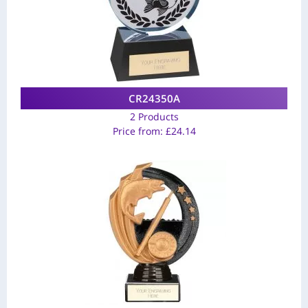
CR24350A
2 Products
Price from:
£
24.14