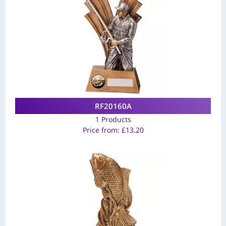
RF20160A
1 Products
Price from:
£
13.20