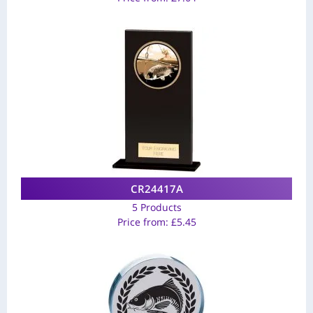
CR24417A
5 Products
Price from:
£
5.45