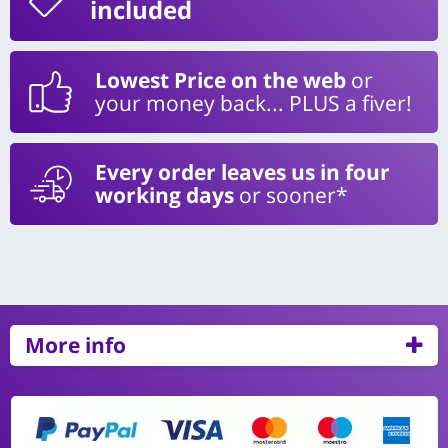
included
Lowest Price on the web
or
your money back... PLUS a fiver!
Every order leaves us in four
working days
or sooner*
More info