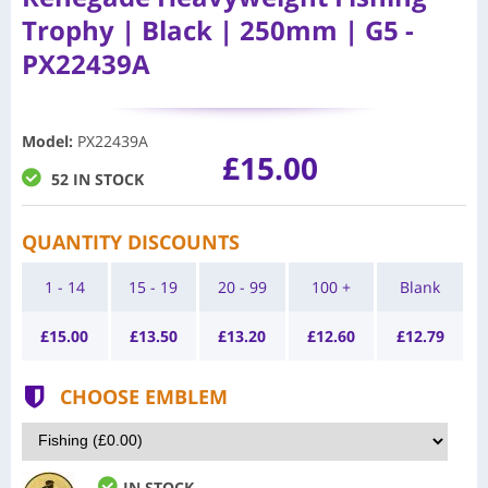
Trophy | Black | 250mm | G5 -
PX22439A
Model
:
PX22439A
£15.00
52 IN STOCK
QUANTITY DISCOUNTS
1 - 14
15 - 19
20 - 99
100 +
Blank
£
15.00
£
13.50
£
13.20
£
12.60
£
12.79
CHOOSE EMBLEM
IN STOCK