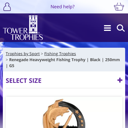
Need help?
Trophies by Sport
Fishing Trophies
Renegade Heavyweight Fishing Trophy | Black | 250mm
| G5
SELECT SIZE