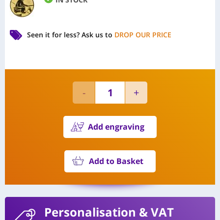
Seen it for less?
Ask us to
DROP OUR PRICE
Add engraving
Add to Basket
Personalisation
& VAT