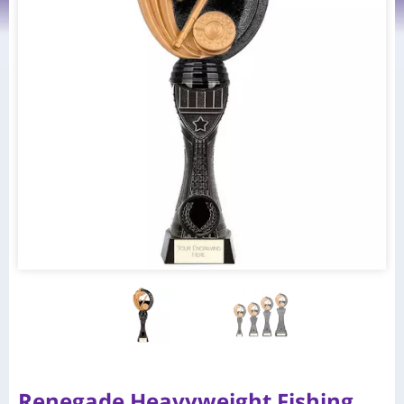
Renegade Heavyweight Fishing