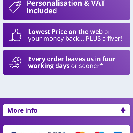
Personalisation
& VAT
included
Lowest Price on the web
or
your money back... PLUS a fiver!
Every order leaves us in four
working days
or sooner*
More info