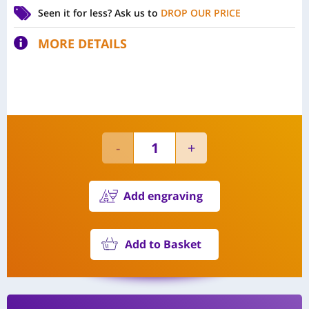
Seen it for less?
Ask us to
DROP OUR PRICE
MORE DETAILS
Add engraving
Add to Basket