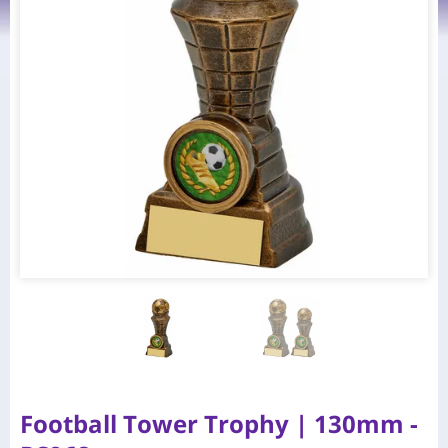
Football Tower Trophy | 130mm -