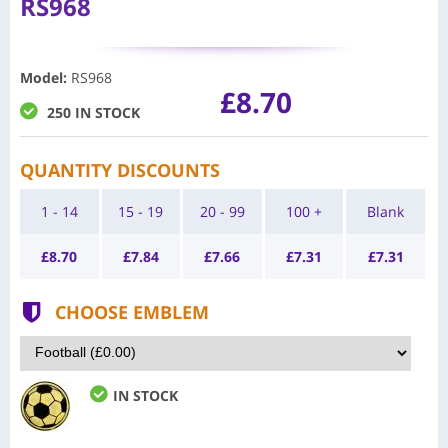
RS968
Model
:
RS968
£8.70
250 IN STOCK
QUANTITY DISCOUNTS
1 - 14
15 - 19
20 - 99
100 +
Blank
£
8.70
£
7.84
£
7.66
£
7.31
£
7.31
CHOOSE EMBLEM
IN STOCK