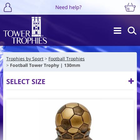
Need help?
Trophies by Sport
Football Trophies
Football Tower Trophy | 130mm
SELECT SIZE