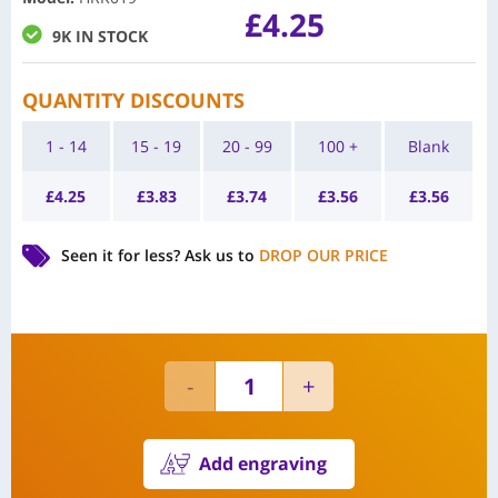
£
4.25
9K IN STOCK
QUANTITY DISCOUNTS
1 - 14
15 - 19
20 - 99
100 +
Blank
£
4.25
£
3.83
£
3.74
£
3.56
£
3.56
Seen it for less?
Ask us to
DROP OUR PRICE
Add engraving