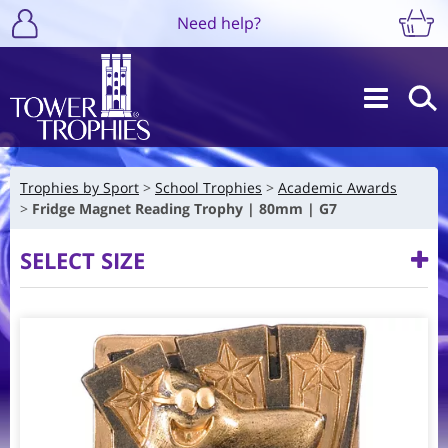
Need help?
Trophies by Sport
School Trophies
Academic Awards
Fridge Magnet Reading Trophy | 80mm | G7
SELECT SIZE