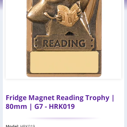
Fridge Magnet Reading Trophy |
80mm | G7 - HRK019
Model
:
HRK019