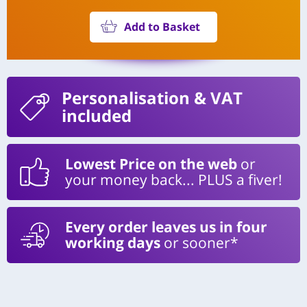
Add to Basket
Personalisation
& VAT
included
Lowest Price on the web
or
your money back... PLUS a fiver!
Every order leaves us in four
working days
or sooner*