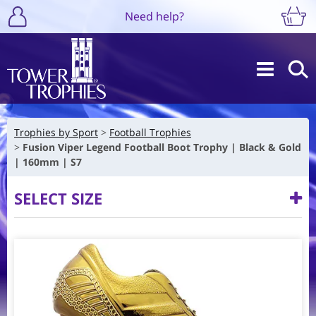
Need help?
Trophies by Sport
Football Trophies
Fusion Viper Legend Football Boot Trophy | Black & Gold
| 160mm | S7
SELECT SIZE