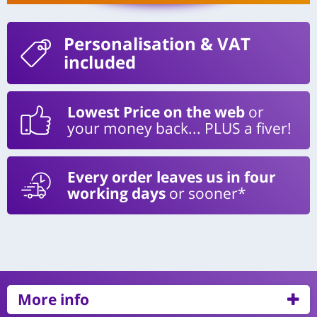
Personalisation
& VAT
included
Lowest Price on the web
or
your money back... PLUS a fiver!
Every order leaves us in four
working days
or sooner*
More info