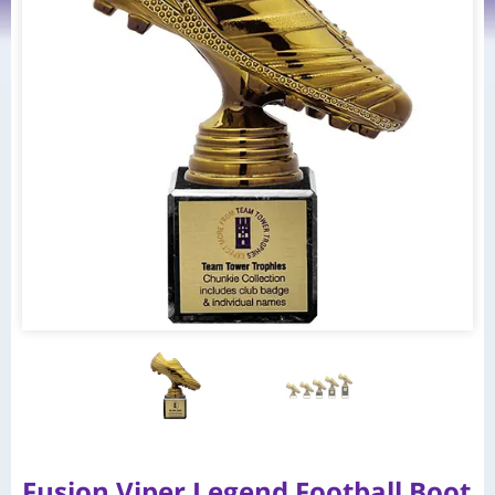
Fusion Viper Legend Football Boot