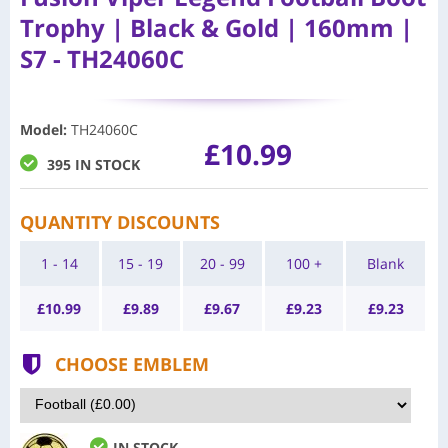
Trophy | Black & Gold | 160mm |
S7 - TH24060C
Model
:
TH24060C
£10.99
395 IN STOCK
QUANTITY DISCOUNTS
1 - 14
15 - 19
20 - 99
100 +
Blank
£
10.99
£
9.89
£
9.67
£
9.23
£
9.23
CHOOSE EMBLEM
IN STOCK