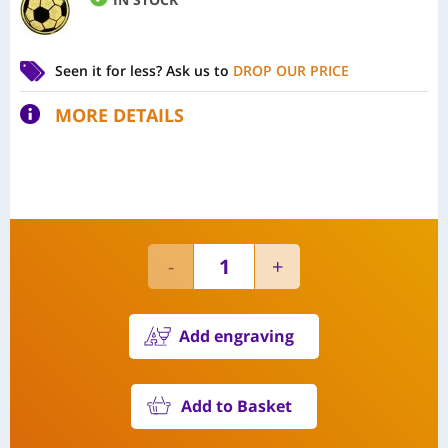
Seen it for less?
Ask us to
DROP OUR PRICE
MORE DETAILS
Add engraving
Add to Basket