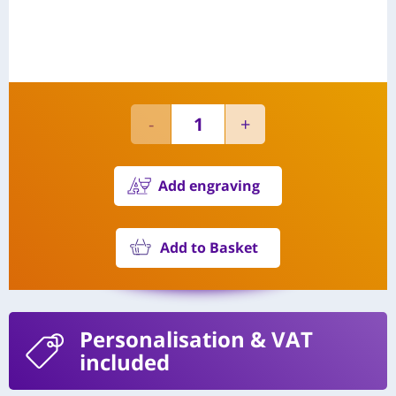
Add engraving
Add to Basket
Personalisation
& VAT
included