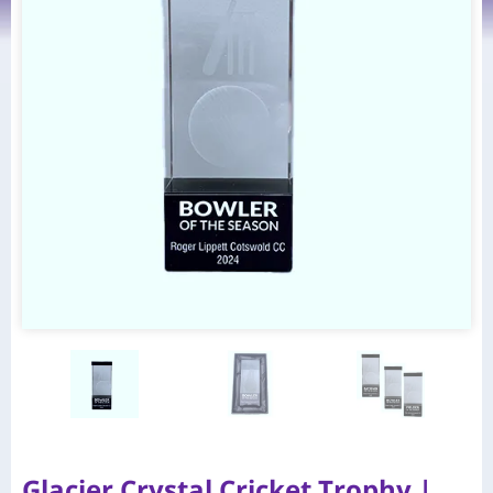
Glacier Crystal Cricket Trophy |