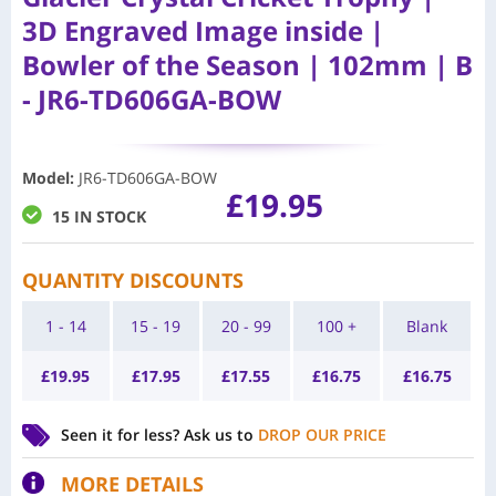
3D Engraved Image inside |
Bowler of the Season | 102mm | B
- JR6-TD606GA-BOW
Model
:
JR6-TD606GA-BOW
£
19.95
15 IN STOCK
QUANTITY DISCOUNTS
1 - 14
15 - 19
20 - 99
100 +
Blank
£
19.95
£
17.95
£
17.55
£
16.75
£
16.75
Seen it for less?
Ask us to
DROP OUR PRICE
MORE DETAILS