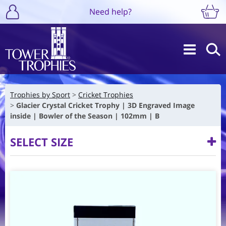
Need help?
Trophies by Sport
Cricket Trophies
Glacier Crystal Cricket Trophy | 3D Engraved Image
inside | Bowler of the Season | 102mm | B
SELECT SIZE