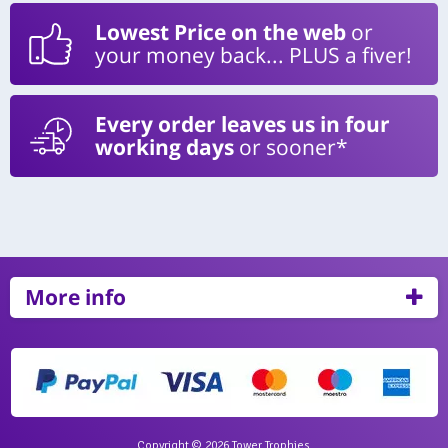
Lowest Price on the web
or
your money back... PLUS a fiver!
Every order leaves us in four
working days
or sooner*
More info
Copyright © 2026 Tower Trophies.