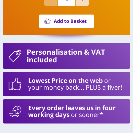
Add to Basket
Personalisation
& VAT
included
Lowest Price on the web
or
your money back... PLUS a fiver!
Every order leaves us in four
working days
or sooner*