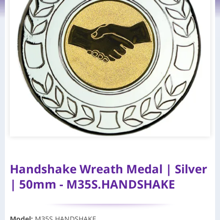
Handshake Wreath Medal | Silver
| 50mm - M35S.HANDSHAKE
Model
:
M35S.HANDSHAKE