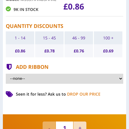
£0.86
9K IN STOCK
QUANTITY DISCOUNTS
1 - 14
15 - 45
46 - 99
100 +
£
0.86
£
0.78
£
0.76
£
0.69
ADD RIBBON
Seen it for less?
Ask us to
DROP OUR PRICE