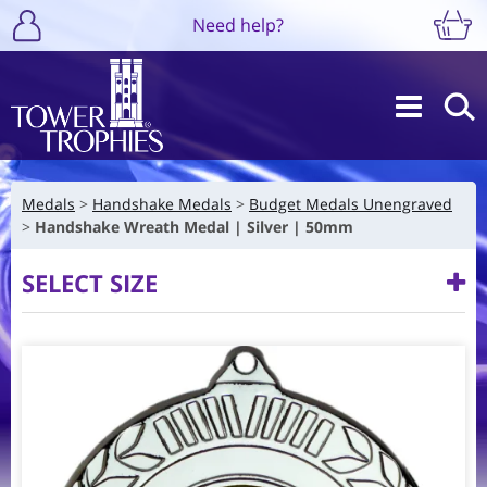
Need help?
Medals
Handshake Medals
Budget Medals Unengraved
Handshake Wreath Medal | Silver | 50mm
SELECT SIZE