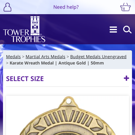
Need help?
Medals
Martial Arts Medals
Budget Medals Unengraved
Karate Wreath Medal | Antique Gold | 50mm
SELECT SIZE