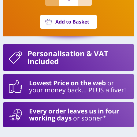
Add to Basket
Personalisation
& VAT
included
Lowest Price on the web
or
your money back... PLUS a fiver!
Every order leaves us in four
working days
or sooner*