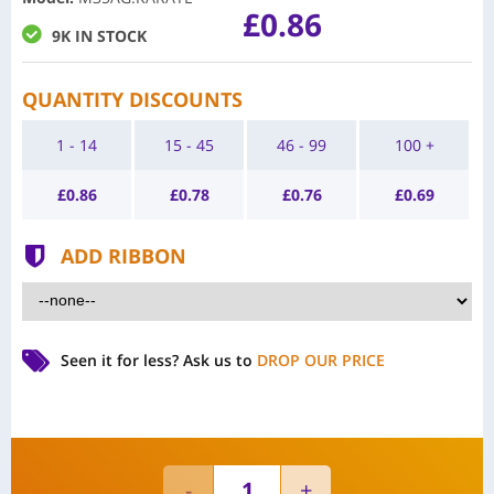
£0.86
9K IN STOCK
QUANTITY DISCOUNTS
1 - 14
15 - 45
46 - 99
100 +
£
0.86
£
0.78
£
0.76
£
0.69
ADD RIBBON
Seen it for less?
Ask us to
DROP OUR PRICE