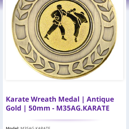
Karate Wreath Medal | Antique
Gold | 50mm - M35AG.KARATE
Model
:
M35AG.KARATE