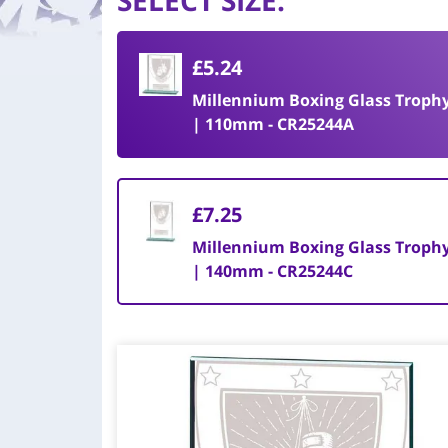
SELECT SIZE
:
£5.24
Millennium Boxing Glass Troph
| 110mm - CR25244A
£7.25
Millennium Boxing Glass Troph
| 140mm - CR25244C