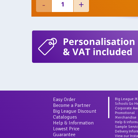
Personalisation
& VAT included
Easy Order
Big League 
Schools Go H
Become a Partner
Corporate Aw
Big League Discount
Promotional
Catalogues
Merchandise
Help & Information
Help & inform
Sample Servi
Lowest Price
Delivery Info
Guarantee
View our Inst