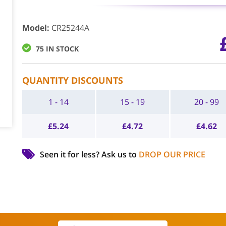
Model
:
CR25244A
75 IN STOCK
QUANTITY DISCOUNTS
1 - 14
15 - 19
20 - 99
£
5.24
£
4.72
£
4.62
Seen it for less?
Ask us to
DROP OUR PRICE