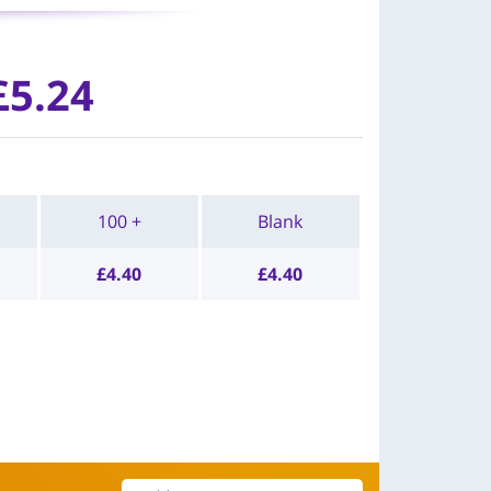
£
5.24
100 +
Blank
£
4.40
£
4.40