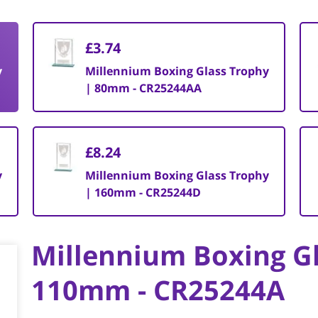
£3.74
y
Millennium Boxing Glass Trophy
| 80mm - CR25244AA
£8.24
y
Millennium Boxing Glass Trophy
| 160mm - CR25244D
Millennium Boxing Gl
110mm - CR25244A