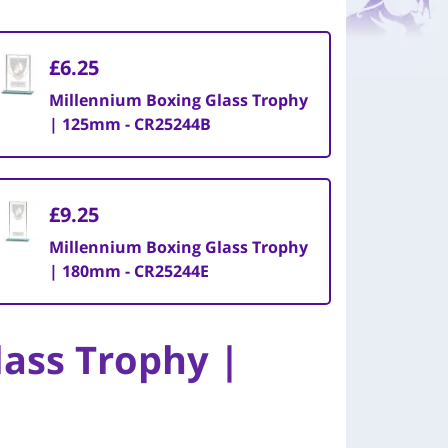
£6.25
Millennium Boxing Glass Trophy
| 125mm - CR25244B
£9.25
Millennium Boxing Glass Trophy
| 180mm - CR25244E
ass Trophy |