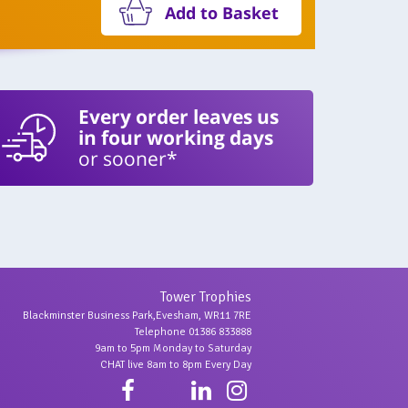
Add to Basket
Every order leaves us
in four working days
or sooner*
Tower Trophies
Blackminster Business Park,Evesham, WR11 7RE
Telephone 01386 833888
9am to 5pm Monday to Saturday
CHAT live 8am to 8pm Every Day