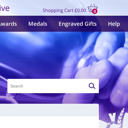
ive
Shopping Cart
£0.00
0
items
Awards
Medals
Engraved Gifts
Help