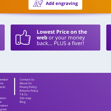
Add engraving
Lowest Price on the
web
or your money
back... PLUS a fiver!
Member
Contact Us
ere
About Us
ards
Privacy Policy
Returns Policy
T & Cs
ation
Site map
ce
Blog
rmation
agram