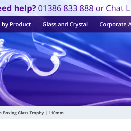
ed help?
01386 833 888 or Chat L
 by Product
Glass and Crystal
Corporate 
m Boxing Glass Trophy | 110mm