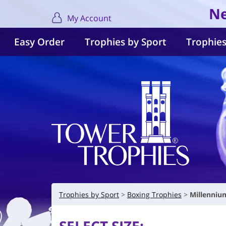
Ne
My Account
Easy Order
Trophies by Sport
Trophies
Trophies by Sport
Boxing Trophies
Millenniu