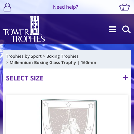
Need help?
Trophies by Sport
Boxing Trophies
Millennium Boxing Glass Trophy | 160mm
SELECT SIZE