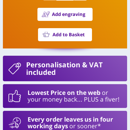
Add engraving
Add to Basket
Personalisation
& VAT
included
Lowest Price on the web
or
your money back... PLUS a fiver!
Every order leaves us in four
working days
or sooner*