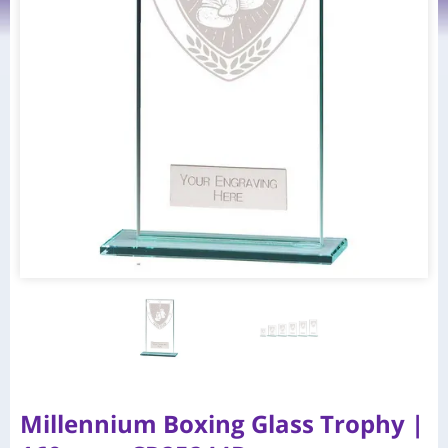
Millennium Boxing Glass Trophy |