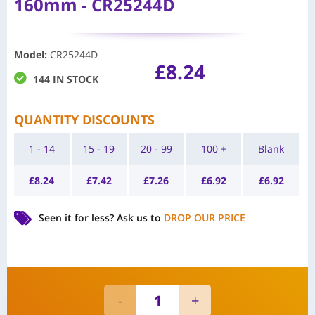
160mm - CR25244D
Model
:
CR25244D
£
8.24
144 IN STOCK
QUANTITY DISCOUNTS
1 - 14
15 - 19
20 - 99
100 +
Blank
£
8.24
£
7.42
£
7.26
£
6.92
£
6.92
Seen it for less?
Ask us to
DROP OUR PRICE