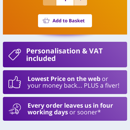
Add to Basket
Personalisation
& VAT
included
Lowest Price on the web
or
your money back... PLUS a fiver!
Every order leaves us in four
working days
or sooner*