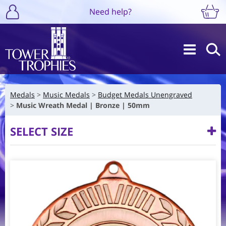
Need help?
Medals
Music Medals
Budget Medals Unengraved
Music Wreath Medal | Bronze | 50mm
SELECT SIZE