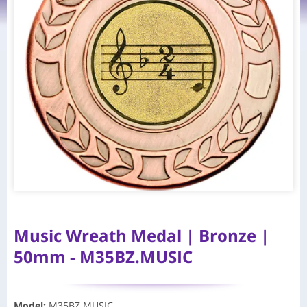
Music Wreath Medal | Bronze |
50mm - M35BZ.MUSIC
Model
:
M35BZ.MUSIC