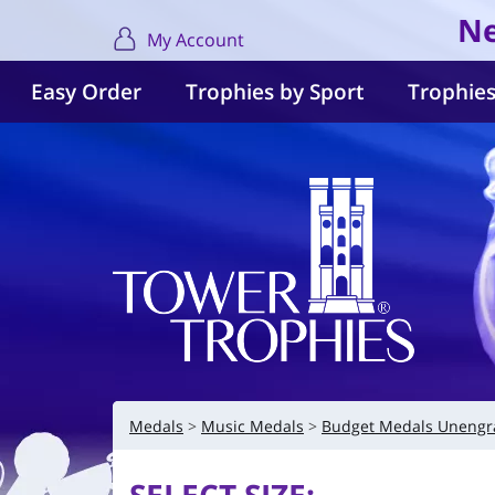
Ne
My Account
Easy Order
Trophies by Sport
Trophies
Medals
Music Medals
Budget Medals Unengr