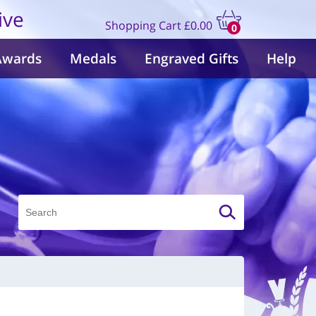
ive
Shopping Cart
£0.00
0
items
Awards
Medals
Engraved Gifts
Help