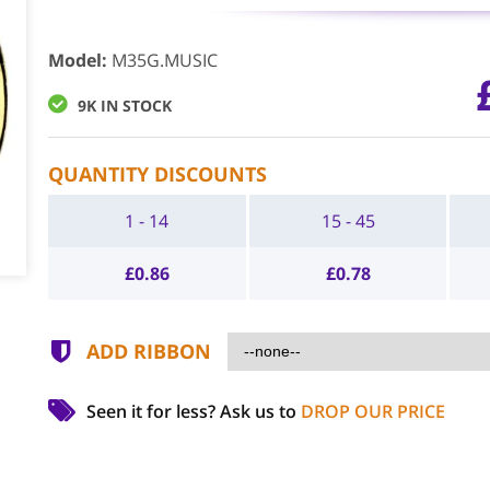
Model
:
M35G.MUSIC
9K IN STOCK
QUANTITY DISCOUNTS
1 - 14
15 - 45
£
0.86
£
0.78
ADD RIBBON
Seen it for less?
Ask us to
DROP OUR PRICE