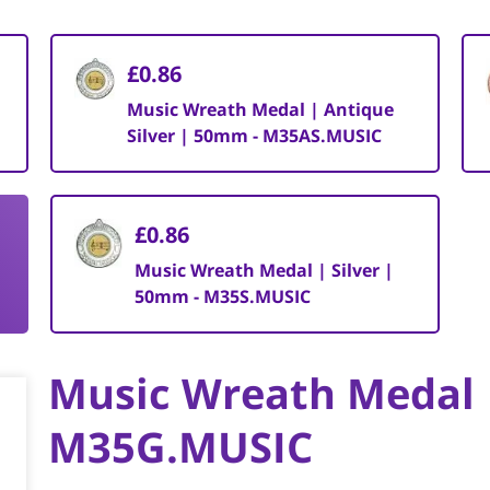
£0.86
Music Wreath Medal | Antique
Silver | 50mm - M35AS.MUSIC
£0.86
Music Wreath Medal | Silver |
50mm - M35S.MUSIC
Music Wreath Medal 
M35G.MUSIC