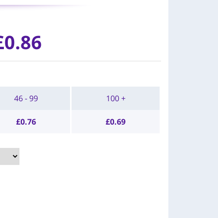
£0.86
46 - 99
100 +
£
0.76
£
0.69