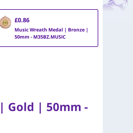
£0.86
Music Wreath Medal | Bronze |
50mm - M35BZ.MUSIC
| Gold | 50mm -