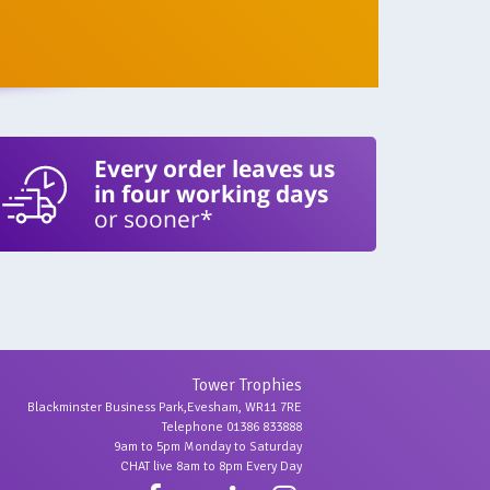
Every order leaves us
in four working days
or sooner*
Tower Trophies
Blackminster Business Park,Evesham, WR11 7RE
Telephone 01386 833888
9am to 5pm Monday to Saturday
CHAT live 8am to 8pm Every Day