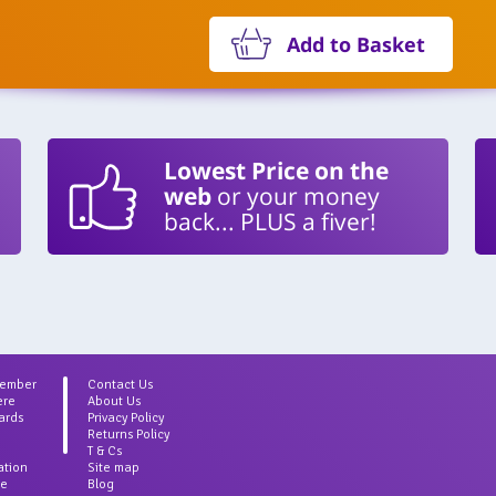
Add to Basket
Lowest Price on the
web
or your money
back... PLUS a fiver!
Member
Contact Us
ere
About Us
ards
Privacy Policy
Returns Policy
T & Cs
ation
Site map
ce
Blog