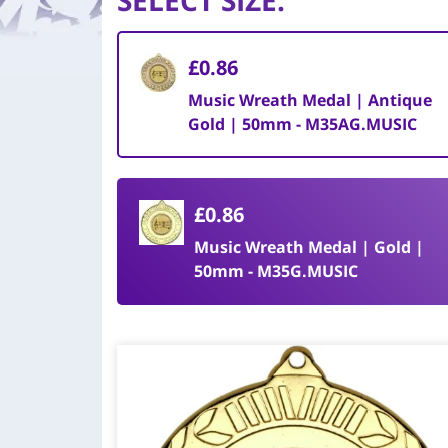
SELECT SIZE
:
£0.86
Music Wreath Medal | Antique
Gold | 50mm - M35AG.MUSIC
£0.86
Music Wreath Medal | Gold |
50mm - M35G.MUSIC