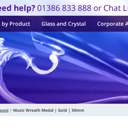
ed help?
01386 833 888 or Chat L
 by Product
Glass and Crystal
Corporate 
aved
Music Wreath Medal | Gold | 50mm