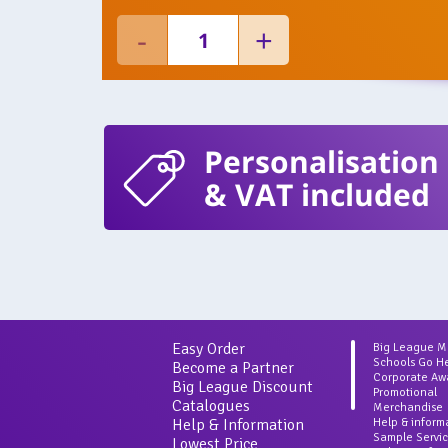
Personalisation
& VAT included
Easy Order
Big League 
Schools Go H
Become a Partner
Corporate Aw
Big League Discount
Promotional
Catalogues
Merchandise
Help & Information
Help & inform
Sample Servi
Lowest Price