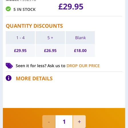
£
29.95
5 IN STOCK
QUANTITY DISCOUNTS
1 - 4
5 +
Blank
£
29.95
£
26.95
£
18.00
Seen it for less?
Ask us to
DROP OUR PRICE
MORE DETAILS