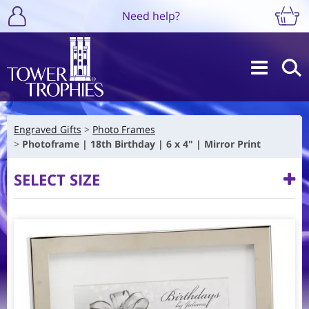
Need help?
Engraved Gifts
Photo Frames
Photoframe | 18th Birthday | 6 x 4" | Mirror Print
SELECT SIZE