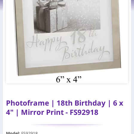
Photoframe | 18th Birthday | 6 x
4" | Mirror Print - FS92918
Model
:
FS92918