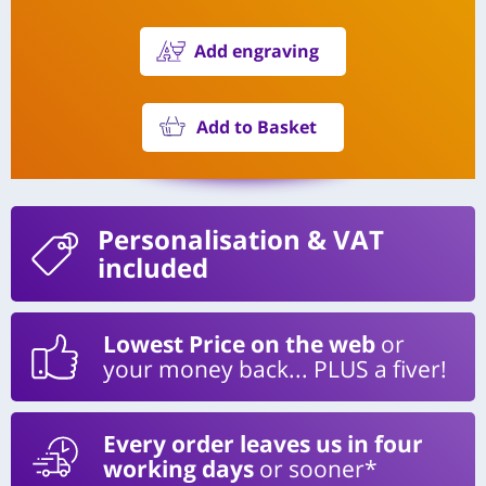
Add engraving
Add to Basket
Personalisation
& VAT
included
Lowest Price on the web
or
your money back... PLUS a fiver!
Every order leaves us in four
working days
or sooner*