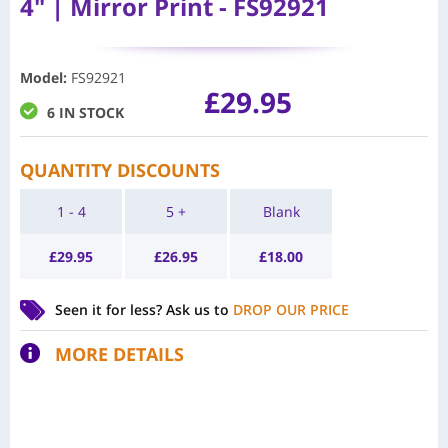
4" | Mirror Print - FS92921
Model
:
FS92921
£
29.95
6 IN STOCK
QUANTITY DISCOUNTS
1 - 4
5 +
Blank
£
29.95
£
26.95
£
18.00
Seen it for less?
Ask us to
DROP OUR PRICE
MORE DETAILS