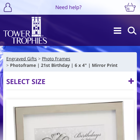
Need help?
Engraved Gifts
Photo Frames
Photoframe | 21st Birthday | 6 x 4" | Mirror Print
SELECT SIZE