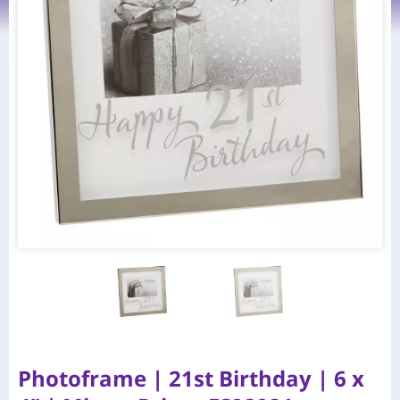
Photoframe | 21st Birthday | 6 x