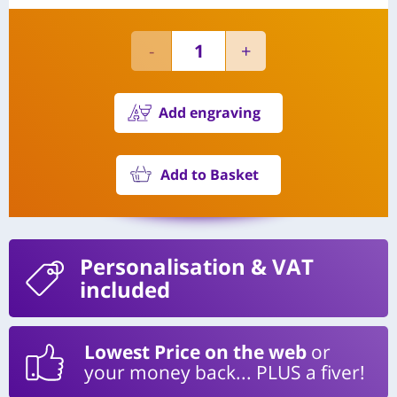
Add engraving
Add to Basket
Personalisation
& VAT
included
Lowest Price on the web
or
your money back... PLUS a fiver!