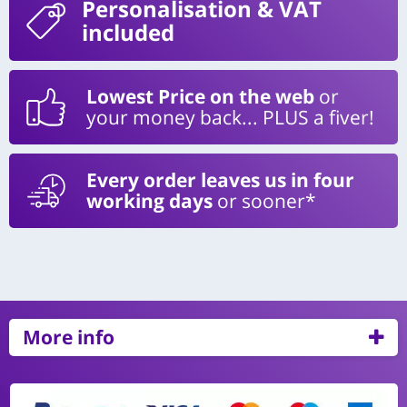
Personalisation
& VAT
included
Lowest Price on the web
or
your money back... PLUS a fiver!
Every order leaves us in four
working days
or sooner*
More info