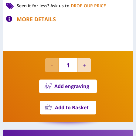
Seen it for less?
Ask us to
DROP OUR PRICE
MORE DETAILS
Add engraving
Add to Basket