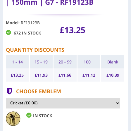
| 150mm | G7 - RF19123B
Model
:
RF19123B
£13.25
672 IN STOCK
QUANTITY DISCOUNTS
1 - 14
15 - 19
20 - 99
100 +
Blank
£
13.25
£
11.93
£
11.66
£
11.12
£
10.39
CHOOSE EMBLEM
IN STOCK