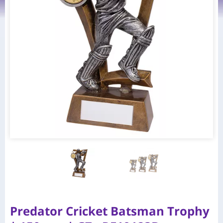
Predator Cricket Batsman Trophy