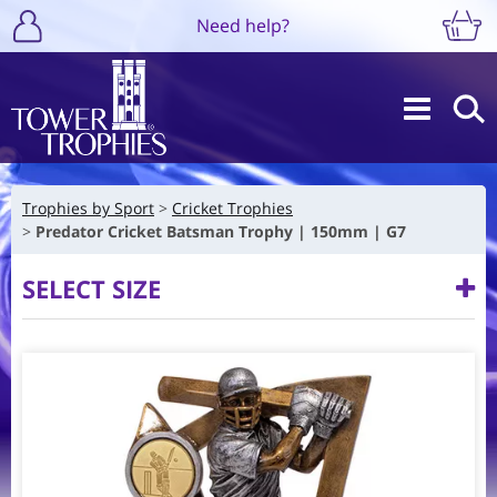
Need help?
Trophies by Sport
Cricket Trophies
Predator Cricket Batsman Trophy | 150mm | G7
SELECT SIZE