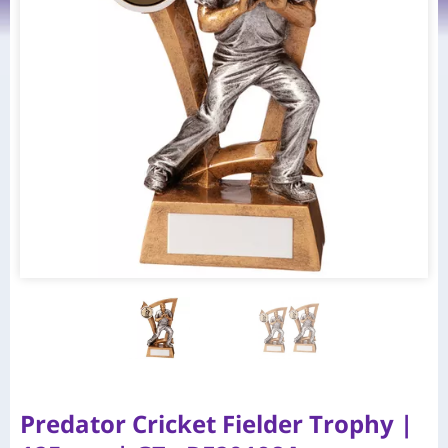
Predator Cricket Fielder Trophy |