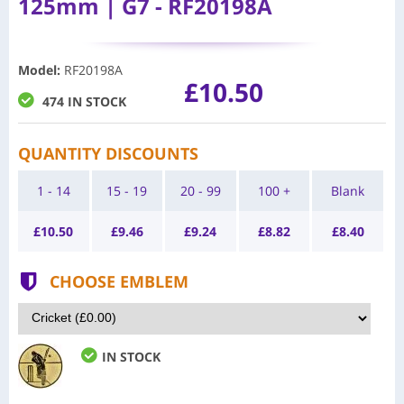
125mm | G7 - RF20198A
Model
:
RF20198A
£10.50
474 IN STOCK
QUANTITY DISCOUNTS
1 - 14
15 - 19
20 - 99
100 +
Blank
£
10.50
£
9.46
£
9.24
£
8.82
£
8.40
CHOOSE EMBLEM
IN STOCK