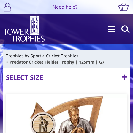
Need help?
Trophies by Sport
Cricket Trophies
Predator Cricket Fielder Trophy | 125mm | G7
SELECT SIZE