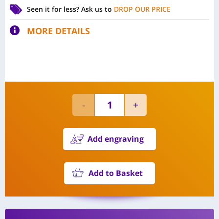
Seen it for less?
Ask us to
DROP OUR PRICE
MORE DETAILS
Add engraving
Add to Basket