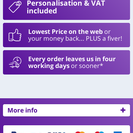
Personalisation
& VAT
included
Lowest Price on the web
or
your money back... PLUS a fiver!
Every order leaves us in four
working days
or sooner*
More info