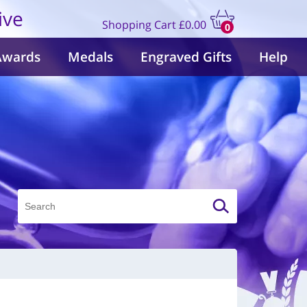
ive
Shopping Cart
£0.00
0
items
Awards
Medals
Engraved Gifts
Help