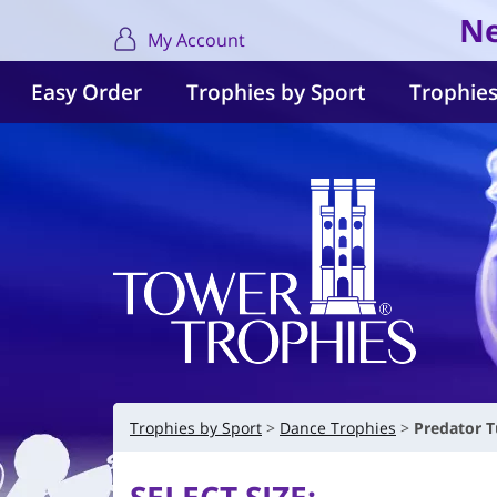
Ne
My Account
Easy Order
Trophies by Sport
Trophies
Trophies by Sport
Dance Trophies
Predator T