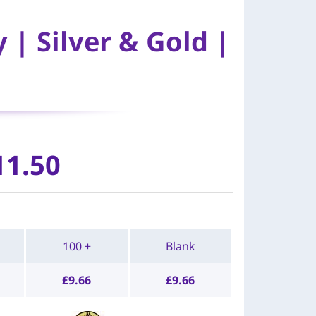
| Silver & Gold |
11.50
100 +
Blank
£
9.66
£
9.66