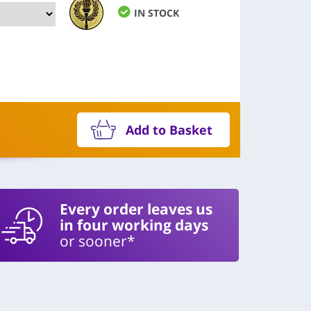
IN STOCK
Add to Basket
Every order leaves us
in four working days
or sooner*