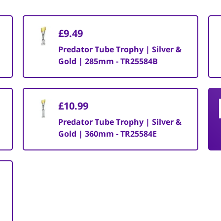
£9.49
Predator Tube Trophy | Silver &
Gold | 285mm - TR25584B
£10.99
Predator Tube Trophy | Silver &
Gold | 360mm - TR25584E