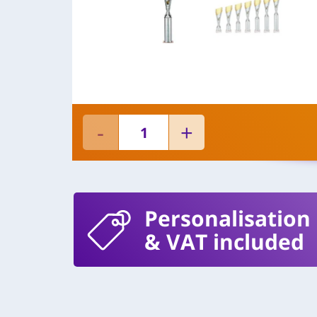
Personalisation
& VAT included