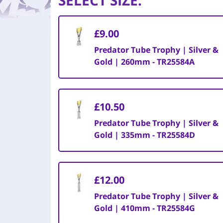
SELECT SIZE
:
£9.00
Predator Tube Trophy | Silver &
Gold | 260mm - TR25584A
£10.50
Predator Tube Trophy | Silver &
Gold | 335mm - TR25584D
£12.00
Predator Tube Trophy | Silver &
Gold | 410mm - TR25584G