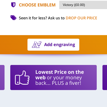
CHOOSE EMBLEM
Seen it for less?
Ask us to
DROP OUR PRICE
Add engraving
Lowest Price on the
web
or your money
back... PLUS a fiver!