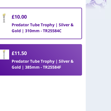
£10.00
Predator Tube Trophy | Silver &
Gold | 310mm - TR25584C
£11.50
Predator Tube Trophy | Silver &
Gold | 385mm - TR25584F