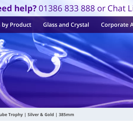
ed help?
01386 833 888 or Chat L
 by Product
Glass and Crystal
Corporate 
ube Trophy | Silver & Gold | 385mm