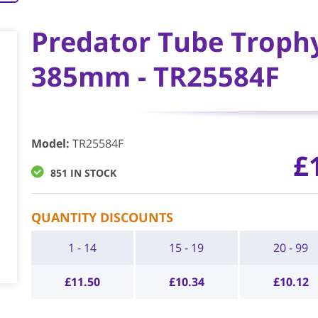
Predator Tube Trophy 
385mm - TR25584F
Model
:
TR25584F
£
851 IN STOCK
QUANTITY DISCOUNTS
1 - 14
15 - 19
20 - 99
£
11.50
£
10.34
£
10.12