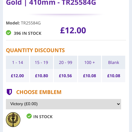
Gold | 410mm - TR25584G
Model
:
TR25584G
£12.00
396 IN STOCK
QUANTITY DISCOUNTS
1 - 14
15 - 19
20 - 99
100 +
Blank
£
12.00
£
10.80
£
10.56
£
10.08
£
10.08
CHOOSE EMBLEM
IN STOCK