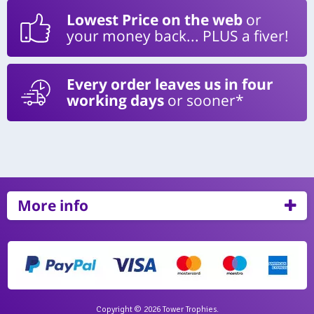
Lowest Price on the web
or
your money back... PLUS a fiver!
Every order leaves us in four
working days
or sooner*
More info
Copyright © 2026 Tower Trophies.