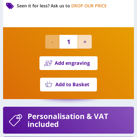
Seen it for less?
Ask us to
DROP OUR PRICE
Add engraving
Add to Basket
Personalisation
& VAT
included