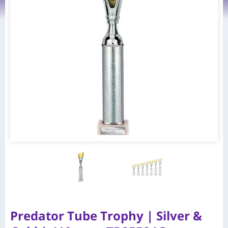
Predator Tube Trophy | Silver &