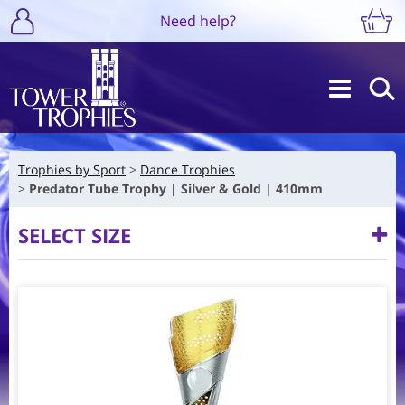
Need help?
Trophies by Sport
Dance Trophies
Predator Tube Trophy | Silver & Gold | 410mm
SELECT SIZE