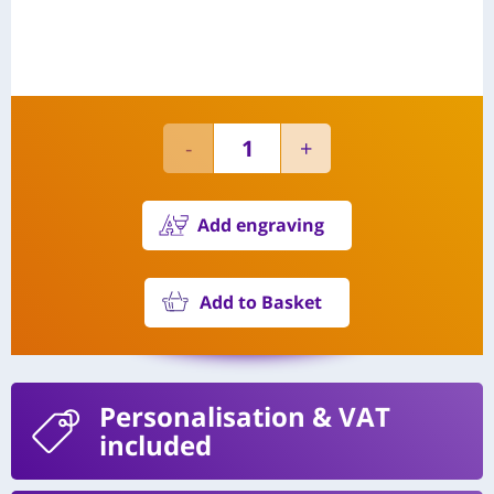
Add engraving
Add to Basket
Personalisation
& VAT
included