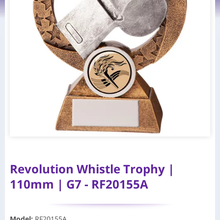
Revolution Whistle Trophy |
110mm | G7 - RF20155A
Model
:
RF20155A