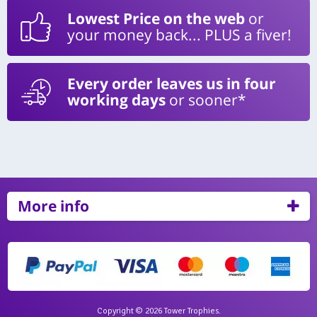
Lowest Price on the web
or
your money back... PLUS a fiver!
Every order leaves us in four
working days
or sooner*
More info
Copyright © 2026 Tower Trophies.