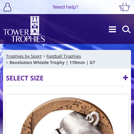
Need help?
Trophies by Sport
Football Trophies
Revolution Whistle Trophy | 110mm | G7
SELECT SIZE