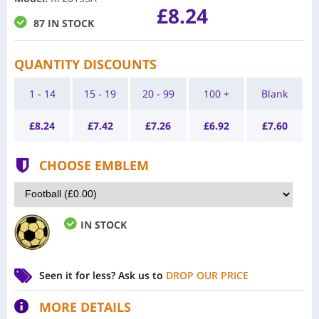
£8.24
87 IN STOCK
QUANTITY DISCOUNTS
1 - 14
15 - 19
20 - 99
100 +
Blank
£
8.24
£
7.42
£
7.26
£
6.92
£
7.60
CHOOSE EMBLEM
IN STOCK
Seen it for less?
Ask us to
DROP OUR PRICE
MORE DETAILS