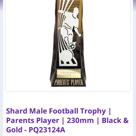
Shard Male Football Trophy |
Parents Player | 230mm | Black &
Gold - PQ23124A