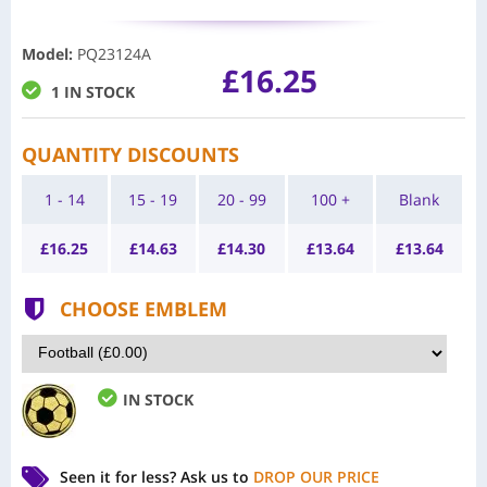
Model
:
PQ23124A
£16.25
1 IN STOCK
QUANTITY DISCOUNTS
1 - 14
15 - 19
20 - 99
100 +
Blank
£
16.25
£
14.63
£
14.30
£
13.64
£
13.64
CHOOSE EMBLEM
IN STOCK
Seen it for less?
Ask us to
DROP OUR PRICE