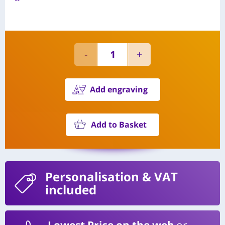
Add engraving
Add to Basket
Personalisation
& VAT
included
Lowest Price on the web
or