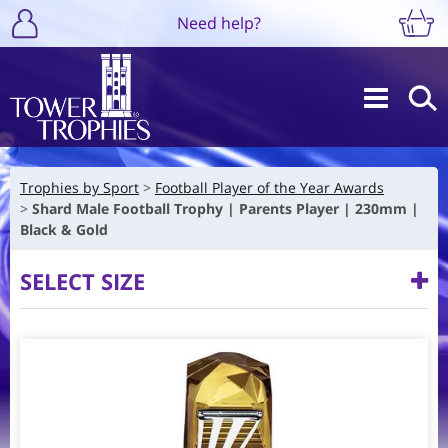
Need help?
Trophies by Sport
Football Player of the Year Awards
Shard Male Football Trophy | Parents Player | 230mm |
Black & Gold
SELECT SIZE