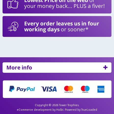
your money back... PLUS a fiver!
Every order leaves us in four
working days
or sooner*
More info
Copyright © 2026 Tower Trophies.
eCommerce development
by
Holbi
.
Powered by TrueLoaded