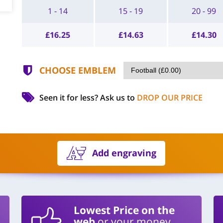
1 - 14
15 - 19
20 - 99
£
16.25
£
14.63
£
14.30
CHOOSE EMBLEM
Seen it for less?
Ask us to
DROP OUR PRICE
Add engraving
Lowest Price on the
web
or your money