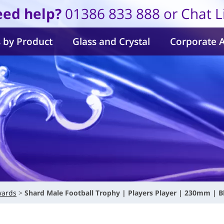
ed help?
01386 833 888 or Chat L
 by Product
Glass and Crystal
Corporate 
wards
Shard Male Football Trophy | Players Player | 230mm | B