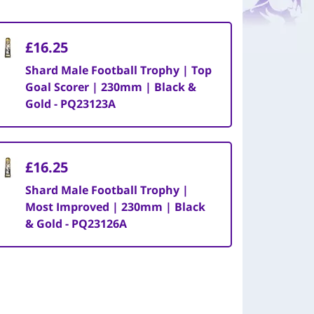
£16.25
Shard Male Football Trophy | Top
Goal Scorer | 230mm | Black &
Gold - PQ23123A
£16.25
Shard Male Football Trophy |
Most Improved | 230mm | Black
& Gold - PQ23126A