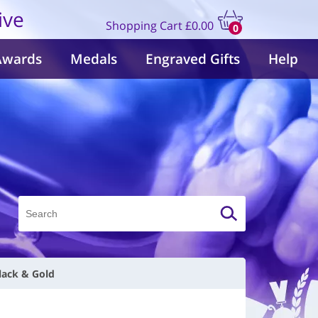
ive
Shopping Cart
£0.00
0
items
Awards
Medals
Engraved Gifts
Help
lack & Gold