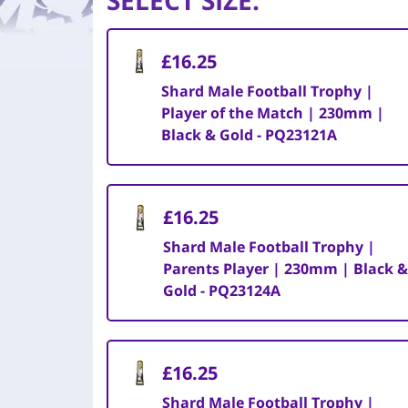
SELECT SIZE
:
£16.25
Shard Male Football Trophy |
Player of the Match | 230mm |
Black & Gold - PQ23121A
£16.25
Shard Male Football Trophy |
Parents Player | 230mm | Black &
Gold - PQ23124A
£16.25
Shard Male Football Trophy |