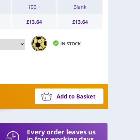
100 +
Blank
£
13.64
£
13.64
IN STOCK
Add to Basket
Every order leaves us
in four working days