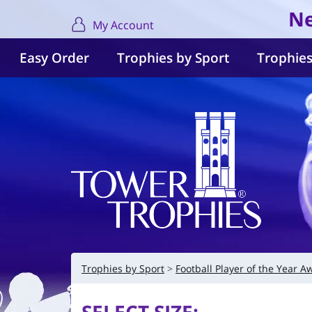
Ne
My Account
Easy Order
Trophies by Sport
Trophies
Trophies by Sport
Football Player of the Year A