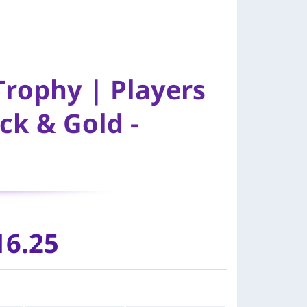
Trophy | Players
ck & Gold -
16.25