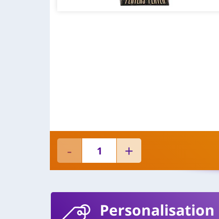
Personalisation