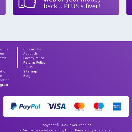
back... PLUS a fiver!
Member
Contact Us
ere
About Us
ards
Privacy Policy
Returns Policy
T & Cs
ation
Site map
ce
Blog
rmation
agram
Copyright © 2026 Tower Trophies.
eCommerce development
by
Holbi
.
Powered by TrueLoaded