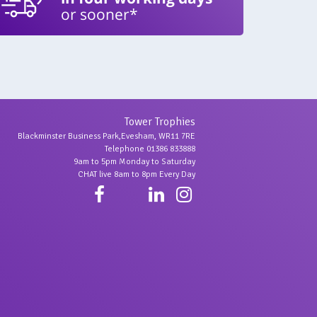
or sooner*
Tower Trophies
Blackminster Business Park,Evesham, WR11 7RE
Telephone 01386 833888
9am to 5pm Monday to Saturday
CHAT live 8am to 8pm Every Day