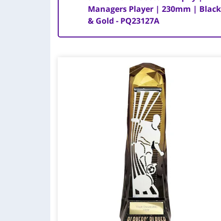
Managers Player | 230mm | Blac
& Gold - PQ23127A