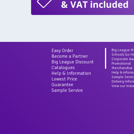
& VAT included
Easy Order
Big League 
Schools Go H
Become a Partner
Corporate Aw
Big League Discount
Promotional
Catalogues
Merchandise
Help & Information
Help & inform
Sample Servi
Lowest Price
Delivery Info
Guarantee
View our Inst
Sample Service