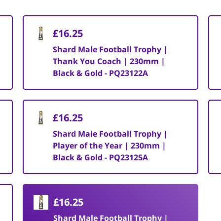
£16.25
Shard Male Football Trophy |
Thank You Coach | 230mm |
Black & Gold - PQ23122A
£16.25
Shard Male Football Trophy |
Player of the Year | 230mm |
Black & Gold - PQ23125A
£16.25
Shard Male Football Trophy |