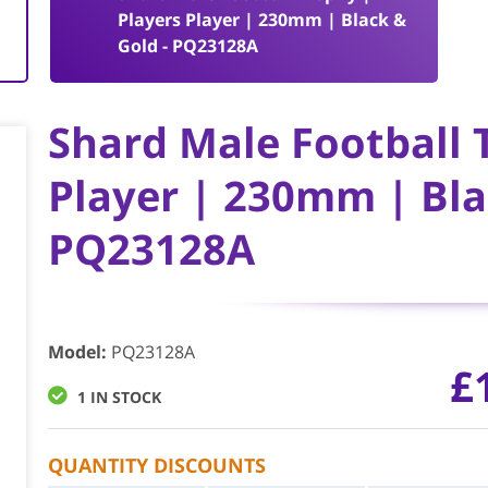
k
Players Player | 230mm | Black &
Gold - PQ23128A
Shard Male Football 
Player | 230mm | Bla
PQ23128A
Model
:
PQ23128A
£
1 IN STOCK
QUANTITY DISCOUNTS